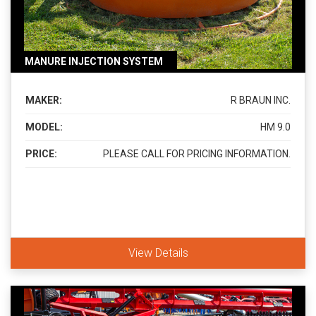
MANURE INJECTION SYSTEM
MAKER:
R BRAUN INC.
MODEL:
HM 9.0
PRICE:
PLEASE CALL FOR PRICING INFORMATION.
View Details