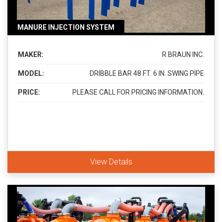
MANURE INJECTION SYSTEM
MAKER:
R BRAUN INC.
MODEL:
DRIBBLE BAR 48 FT. 6 IN. SWING PIPE
PRICE:
PLEASE CALL FOR PRICING INFORMATION.
View Details