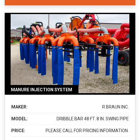
MANURE INJECTION SYSTEM
MAKER:
R BRAUN INC.
MODEL:
DRIBBLE BAR 48 FT. 8 IN. SWING PIPE
PRICE:
PLEASE CALL FOR PRICING INFORMATION.