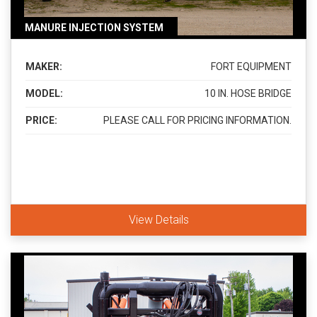
MANURE INJECTION SYSTEM
MAKER:
FORT EQUIPMENT
MODEL:
10 IN. HOSE BRIDGE
PRICE:
PLEASE CALL FOR PRICING INFORMATION.
View Details