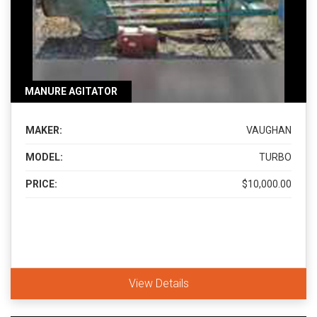
MANURE AGITATOR
MAKER:
VAUGHAN
MODEL:
TURBO
PRICE:
$10,000.00
View Details