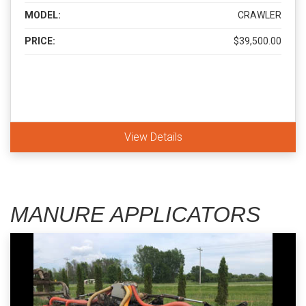
MODEL:
CRAWLER
PRICE:
$39,500.00
View Details
MANURE APPLICATORS