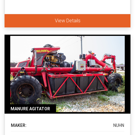
View Details
MANURE AGITATOR
MAKER:
NUHN