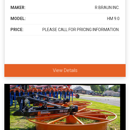
MAKER:
R BRAUN INC.
MODEL:
HM 9.0
PRICE:
PLEASE CALL FOR PRICING INFORMATION.
View Details