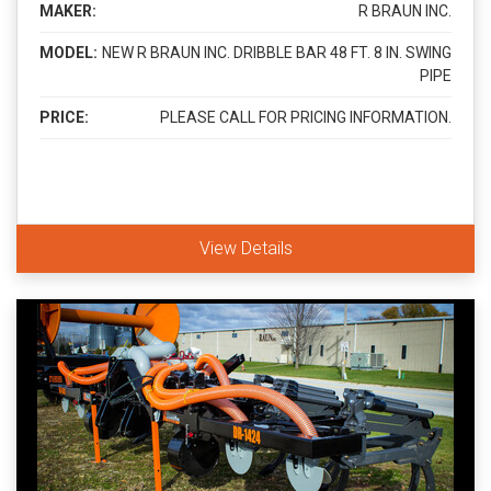
MAKER:
R BRAUN INC.
MODEL:
NEW R BRAUN INC. DRIBBLE BAR 48 FT. 8 IN. SWING
PIPE
PRICE:
PLEASE CALL FOR PRICING INFORMATION.
View Details