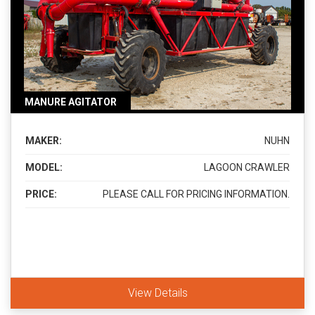
MANURE AGITATOR
MAKER:
NUHN
MODEL:
LAGOON CRAWLER
PRICE:
PLEASE CALL FOR PRICING INFORMATION.
View Details