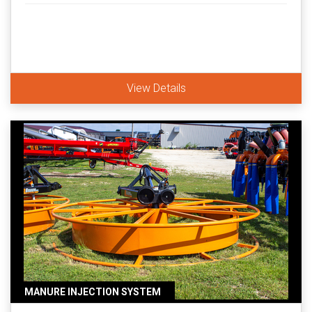
View Details
MANURE INJECTION SYSTEM