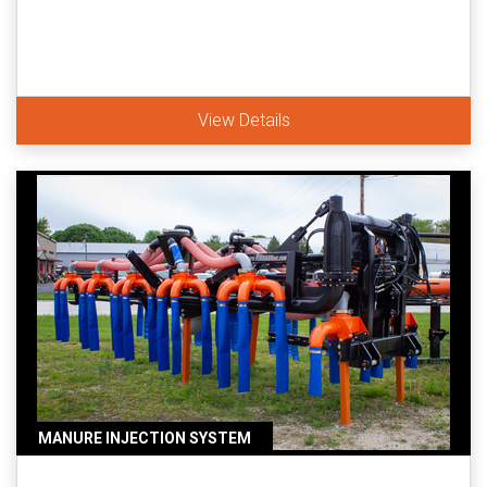
View Details
MANURE INJECTION SYSTEM