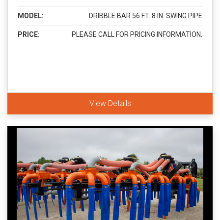
MODEL:
DRIBBLE BAR 56 FT. 8 IN. SWING PIPE
PRICE:
PLEASE CALL FOR PRICING INFORMATION.
View Details