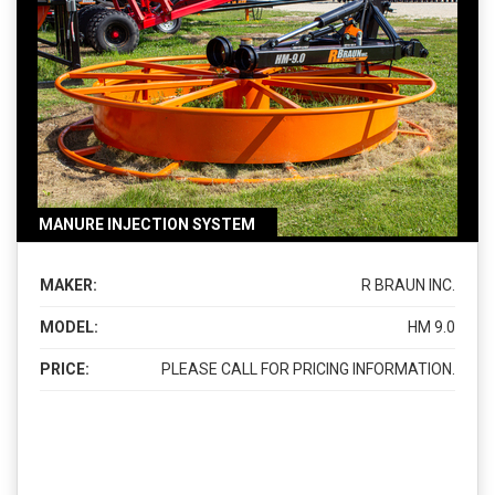
MANURE INJECTION SYSTEM
MAKER:
R BRAUN INC.
MODEL:
HM 9.0
PRICE:
PLEASE CALL FOR PRICING INFORMATION.