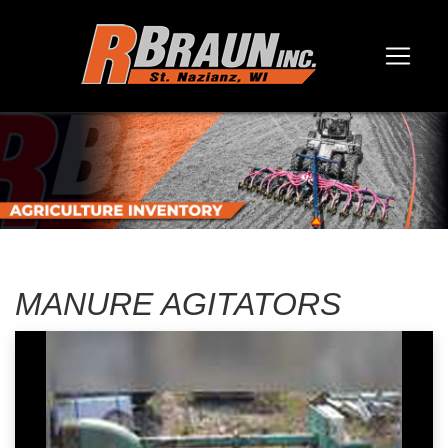
MANURE AGITATORS