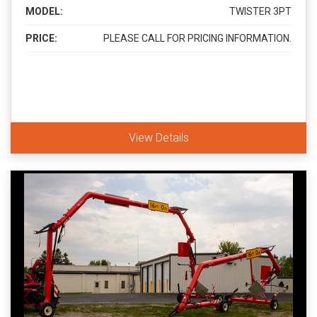
MODEL:
TWISTER 3PT
PRICE:
PLEASE CALL FOR PRICING INFORMATION.
View Details