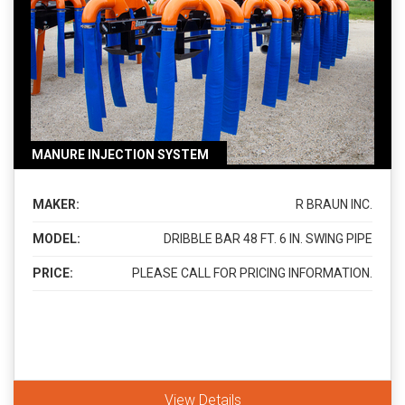
MANURE INJECTION SYSTEM
MAKER:
R BRAUN INC.
MODEL:
DRIBBLE BAR 48 FT. 6 IN. SWING PIPE
PRICE:
PLEASE CALL FOR PRICING INFORMATION.
View Details