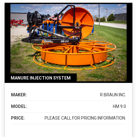
MANURE INJECTION SYSTEM
MAKER:
R BRAUN INC.
MODEL:
HM 9.0
PRICE:
PLEASE CALL FOR PRICING INFORMATION.