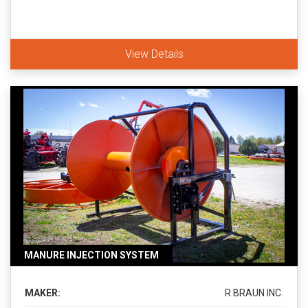
View Details
MANURE INJECTION SYSTEM
MAKER:
R BRAUN INC.