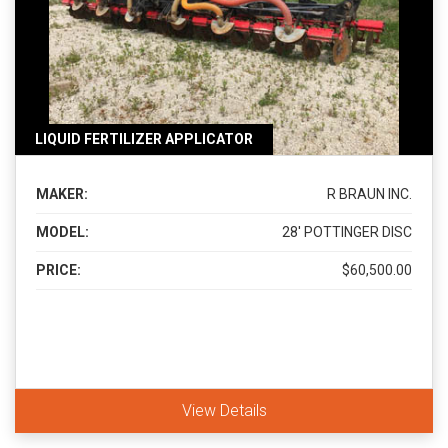
LIQUID FERTILIZER APPLICATOR
MAKER:
R BRAUN INC.
MODEL:
28' POTTINGER DISC
PRICE:
$60,500.00
View Details