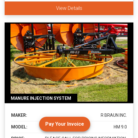
View Details
MANURE INJECTION SYSTEM
MAKER:
R BRAUN INC.
Pay Your Invoice
MODEL:
HM 9.0