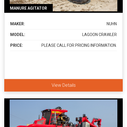
MANURE AGITATOR
MAKER:
NUHN
MODEL:
LAGOON CRAWLER
PRICE:
PLEASE CALL FOR PRICING INFORMATION.
View Details