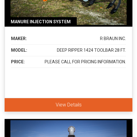
MANURE INJECTION SYSTEM
MAKER:
R BRAUN INC.
MODEL:
DEEP RIPPER 1424 TOOLBAR 28 FT.
PRICE:
PLEASE CALL FOR PRICING INFORMATION.
View Details