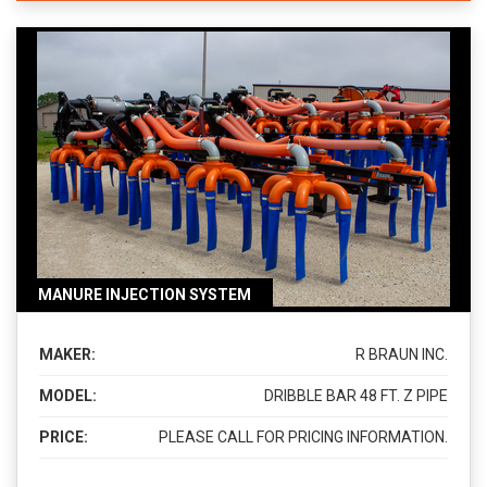
MANURE INJECTION SYSTEM
MAKER:
R BRAUN INC.
MODEL:
DRIBBLE BAR 48 FT. Z PIPE
PRICE:
PLEASE CALL FOR PRICING INFORMATION.