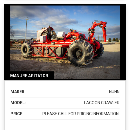
MANURE AGITATOR
MAKER:
NUHN
MODEL:
LAGOON CRAWLER
PRICE:
PLEASE CALL FOR PRICING INFORMATION.