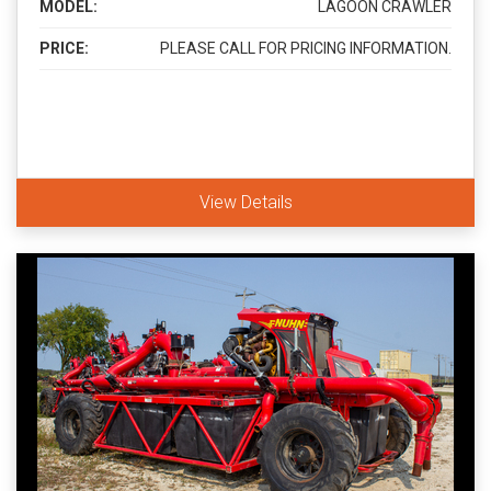
MODEL:
LAGOON CRAWLER
PRICE:
PLEASE CALL FOR PRICING INFORMATION.
View Details