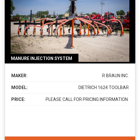
MANURE INJECTION SYSTEM
MAKER:
R BRAUN INC.
MODEL:
DIETRICH 1624 TOOLBAR
PRICE:
PLEASE CALL FOR PRICING INFORMATION.