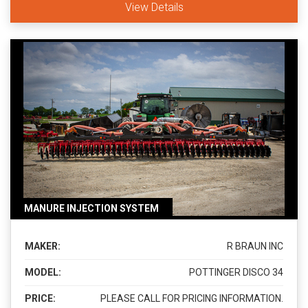
View Details
MANURE INJECTION SYSTEM
MAKER:
R BRAUN INC
MODEL:
POTTINGER DISCO 34
PRICE:
PLEASE CALL FOR PRICING INFORMATION.