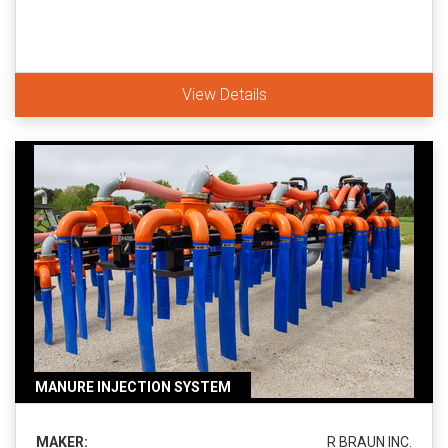
View Details
MANURE INJECTION SYSTEM
MAKER:
R BRAUN INC.