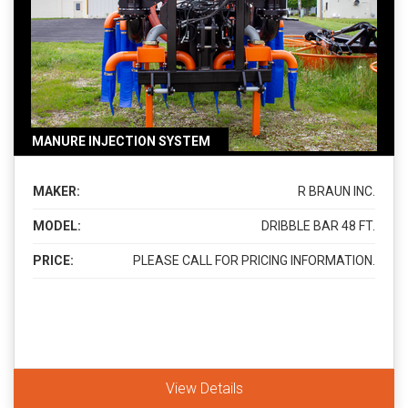
MANURE INJECTION SYSTEM
MAKER:
R BRAUN INC.
MODEL:
DRIBBLE BAR 48 FT.
PRICE:
PLEASE CALL FOR PRICING INFORMATION.
View Details