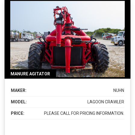
MANURE AGITATOR
MAKER:
NUHN
MODEL:
LAGOON CRAWLER
PRICE:
PLEASE CALL FOR PRICING INFORMATION.