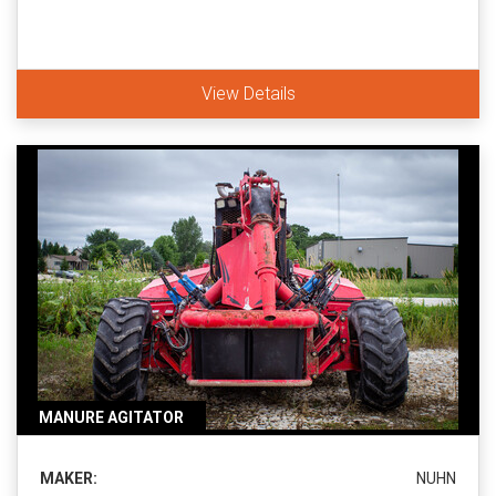
View Details
MANURE AGITATOR
MAKER:
NUHN