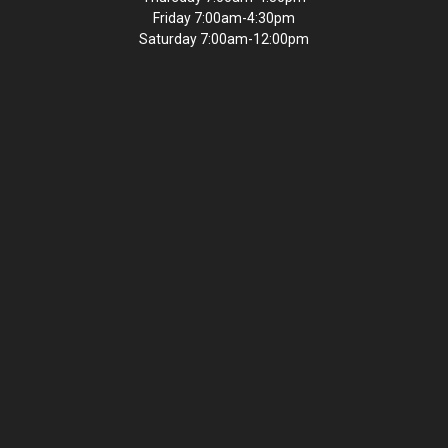
Friday 7:00am-4:30pm
Saturday 7:00am-12:00pm