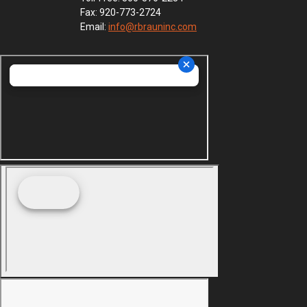
Fax: 920-773-2724
Email:
info@rbrauninc.com