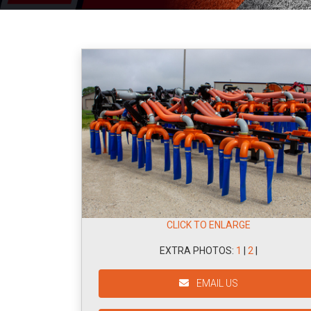
CLICK TO ENLARGE
EXTRA PHOTOS:
1
|
2
|
EMAIL US