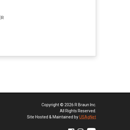
ER
Copyright © 2026 R Braun Inc.
All Rights Reserved.
Site Hosted & Maintained by
USAgNet