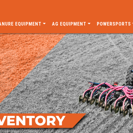
ANURE EQUIPMENT
AG EQUIPMENT
POWERSPORTS