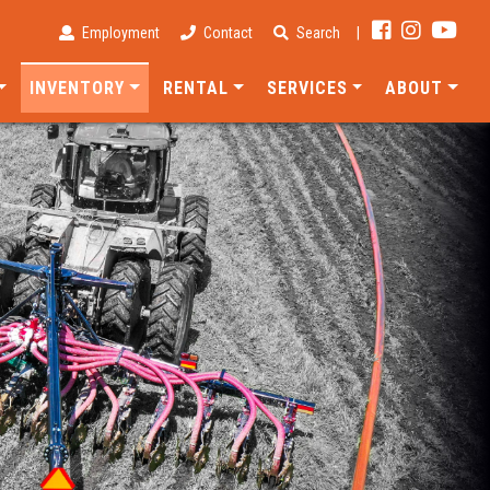
Employment
Contact
Search
|
INVENTORY
RENTAL
SERVICES
ABOUT