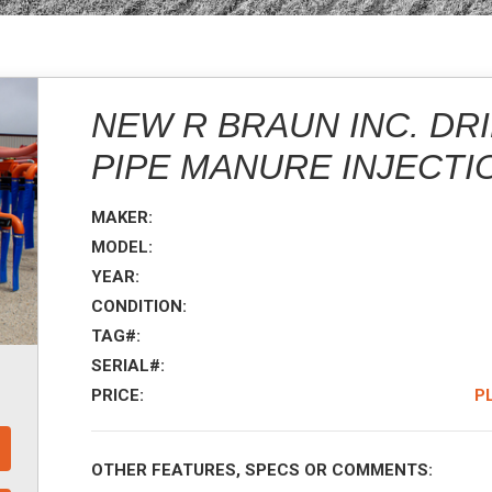
NEW R BRAUN INC. DRI
PIPE MANURE INJECTI
MAKER:
MODEL:
YEAR:
CONDITION:
TAG#:
SERIAL#:
PRICE:
P
OTHER FEATURES, SPECS OR COMMENTS: