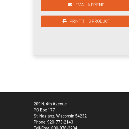
EMAIL A FRIEND
PRINT THIS PRODUCT
209 N. 4th Avenue
PO Box 177
St. Nazianz, Wisconsin 54232
Phone: 920-773-2143
Toll-Free: 800-876-2234