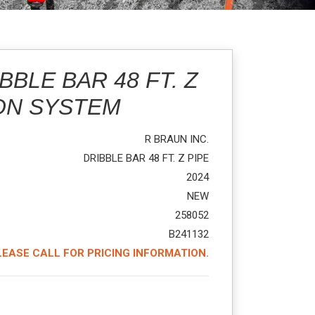
BBLE BAR 48 FT. Z
ON SYSTEM
R BRAUN INC.
DRIBBLE BAR 48 FT. Z PIPE
2024
NEW
258052
B241132
LEASE CALL FOR PRICING INFORMATION.