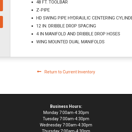
48 FT. TOOLBAR
Z-PIPE
HD SWING PIPE HYDRAULIC CENTERING CYLIND
12 IN. DRIBBLE DROP SPACING
4 IN MANIFOLD AND DRIBBLE DROP HOSES
WING MOUNTED DUAL MANIFOLDS
Return to Current Inventory
Business Hours:
Monday 7:00am-4:30pm
Tuesday 7:00am-4:30pm
Wednesday 7:00am-4:30pm
Thursday 7:00am-4:30pm