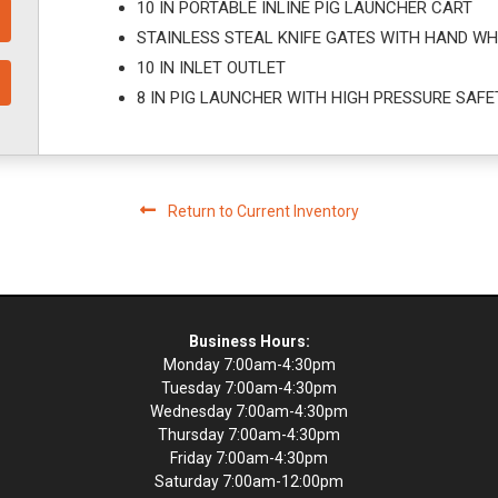
10 IN PORTABLE INLINE PIG LAUNCHER CART
STAINLESS STEAL KNIFE GATES WITH HAND WH
10 IN INLET OUTLET
8 IN PIG LAUNCHER WITH HIGH PRESSURE SAFE
Return to Current Inventory
Business Hours:
Monday 7:00am-4:30pm
Tuesday 7:00am-4:30pm
Wednesday 7:00am-4:30pm
Thursday 7:00am-4:30pm
Friday 7:00am-4:30pm
Saturday 7:00am-12:00pm