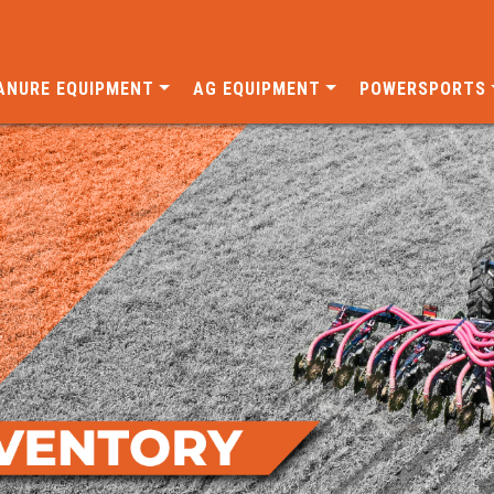
ANURE EQUIPMENT
AG EQUIPMENT
POWERSPORTS