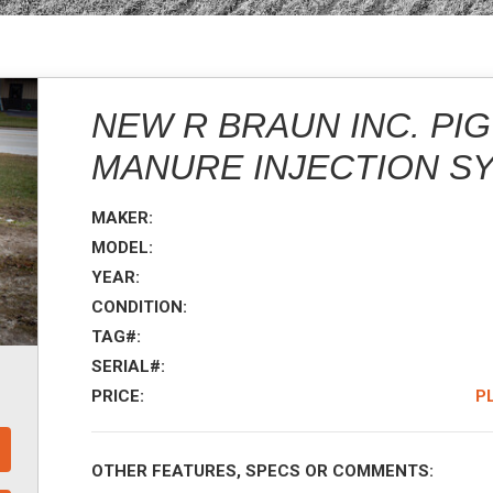
NEW R BRAUN INC. PI
MANURE INJECTION S
MAKER:
MODEL:
YEAR:
CONDITION:
TAG#:
SERIAL#:
PRICE:
P
OTHER FEATURES, SPECS OR COMMENTS: