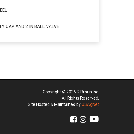
EEL
TY CAP AND 2 IN BALL VALVE
Copyright © 2026 R Braun Inc.
All Rights Reserved.
Site Hosted & Maintained by
USAgNet