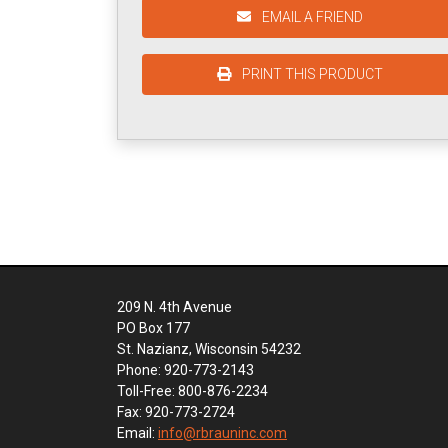
EMAIL A FRIEND
PRINT THIS PRODUCT
209 N. 4th Avenue
PO Box 177
St. Nazianz, Wisconsin 54232
Phone: 920-773-2143
Toll-Free: 800-876-2234
Fax: 920-773-2724
Email:
info@rbrauninc.com