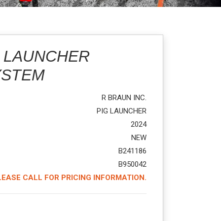
G LAUNCHER
YSTEM
R BRAUN INC.
PIG LAUNCHER
2024
NEW
B241186
B950042
LEASE CALL FOR PRICING INFORMATION.