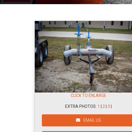
CLICK TO ENLARGE
EXTRA PHOTOS:
1
|
2
|
3
|
EMAIL US