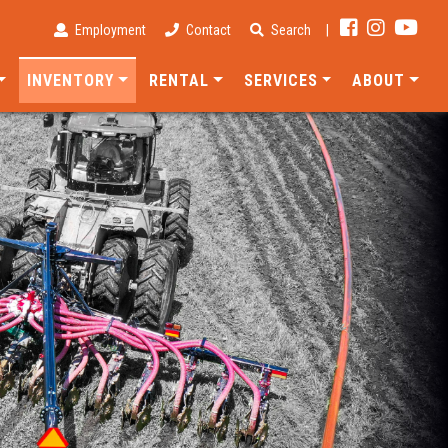
Employment
Contact
Search
|
INVENTORY
RENTAL
SERVICES
ABOUT