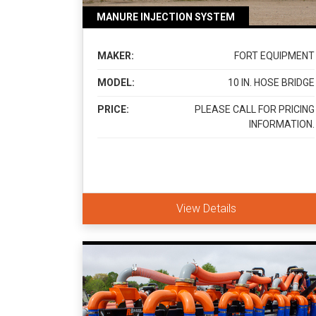
MANURE INJECTION SYSTEM
MAKER:
FORT EQUIPMENT
MODEL:
10 IN. HOSE BRIDGE
PRICE:
PLEASE CALL FOR PRICING
INFORMATION.
View Details