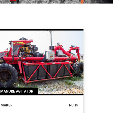
MANURE AGITATOR
MAKER:
NUHN