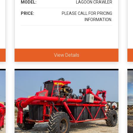
MODEL:
LAGOON CRAWLER
PRICE:
PLEASE CALL FOR PRICING
INFORMATION.
View Details