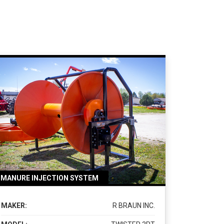
MANURE INJECTION SYSTEM
MAKER:
R BRAUN INC.