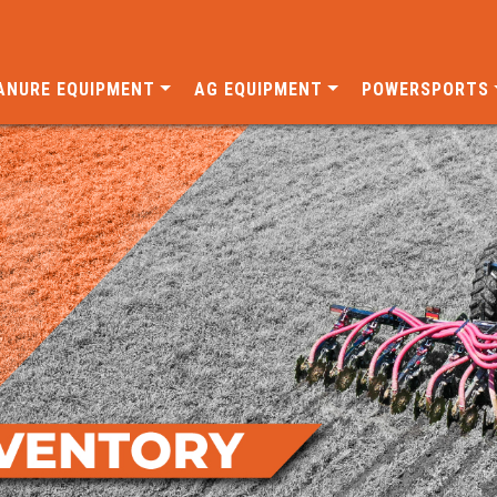
ANURE EQUIPMENT
AG EQUIPMENT
POWERSPORTS