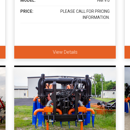
MODEL:
HM 9.0
PRICE:
PLEASE CALL FOR PRICING
INFORMATION.
View Details