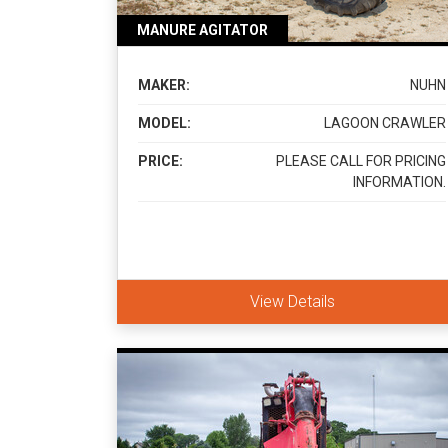
MANURE AGITATOR
MAKER:
NUHN
MODEL:
LAGOON CRAWLER
PRICE:
PLEASE CALL FOR PRICING
INFORMATION.
View Details