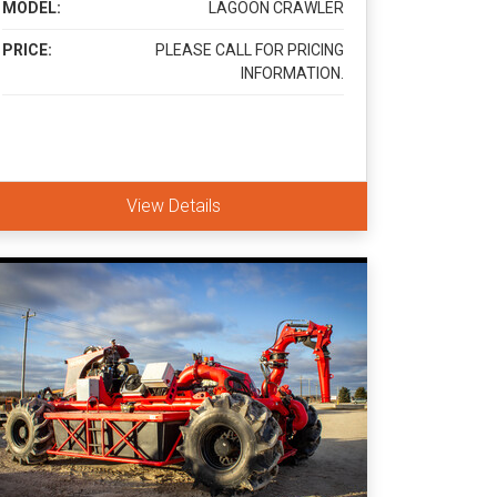
MODEL:
LAGOON CRAWLER
PRICE:
PLEASE CALL FOR PRICING
INFORMATION.
View Details