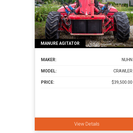
MANURE AGITATOR
MAKER:
NUHN
MODEL:
CRAWLER
PRICE:
$39,500.00
View Details