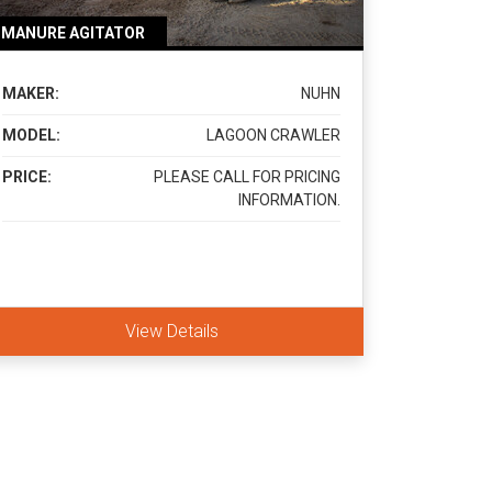
MANURE AGITATOR
MAKER:
NUHN
MODEL:
LAGOON CRAWLER
PRICE:
PLEASE CALL FOR PRICING
INFORMATION.
View Details