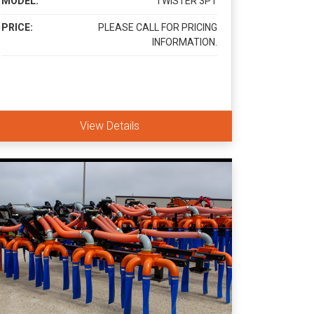
MODEL:
TWISTER 3PT
PRICE:
PLEASE CALL FOR PRICING
INFORMATION.
View Details