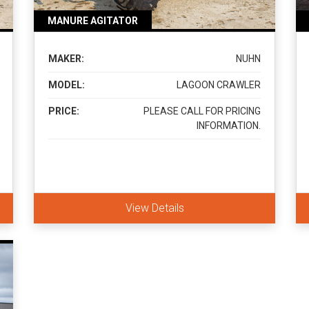
MANURE AGITATOR
MAKER:
NUHN
MODEL:
LAGOON CRAWLER
PRICE:
PLEASE CALL FOR PRICING
INFORMATION.
View Details