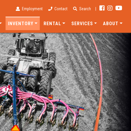
Employment
Contact
Search
|
INVENTORY
RENTAL
SERVICES
ABOUT