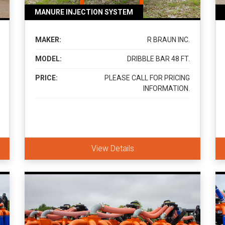
MANURE INJECTION SYSTEM
MAKER:
R BRAUN INC.
MODEL:
DRIBBLE BAR 48 FT.
PRICE:
PLEASE CALL FOR PRICING
INFORMATION.
View Details