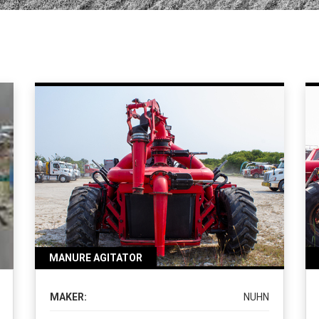
MANURE AGITATOR
MAKER:
NUHN