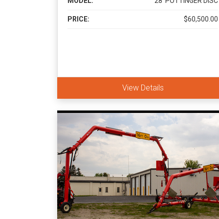
MODEL:
28' POTTINGER DISC
PRICE:
$60,500.00
View Details