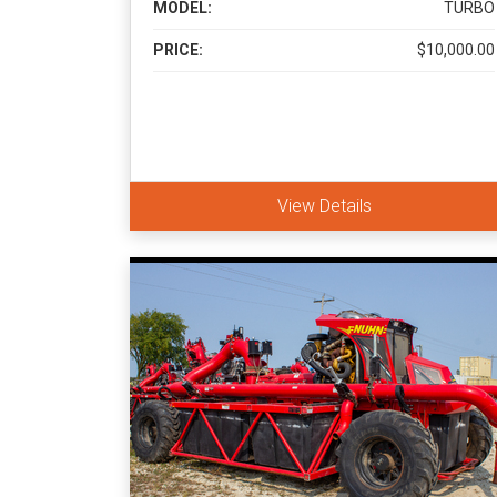
MODEL:
TURBO
PRICE:
$10,000.00
View Details