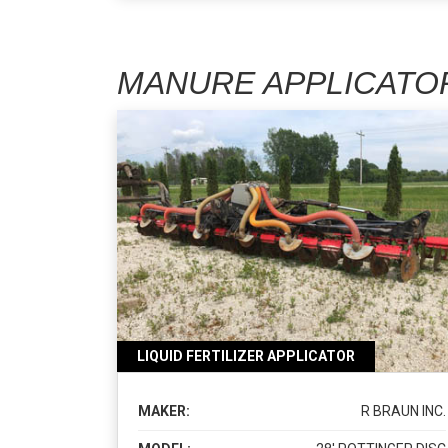
MANURE APPLICATO
LIQUID FERTILIZER APPLICATOR
MAKER:
R BRAUN INC.