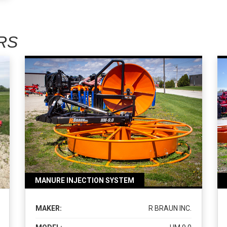
RS
MANURE INJECTION SYSTEM
MAKER:
R BRAUN INC.