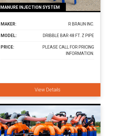
MANURE INJECTION SYSTEM
MAKER:
R BRAUN INC.
MODEL:
DRIBBLE BAR 48 FT. Z PIPE
PRICE:
PLEASE CALL FOR PRICING
INFORMATION.
View Details