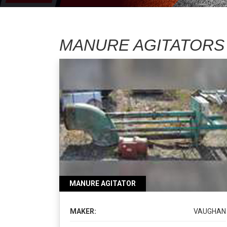
MANURE AGITATORS
MANURE AGITATOR
MAKER:
VAUGHAN