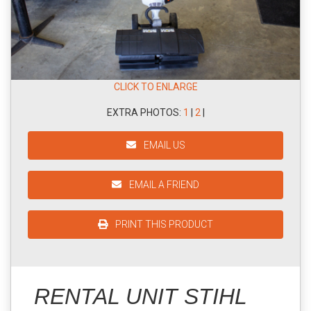
CLICK TO ENLARGE
EXTRA PHOTOS:
1
|
2
|
EMAIL US
EMAIL A FRIEND
PRINT THIS PRODUCT
RENTAL UNIT STIHL