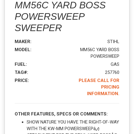
MM56C YARD BOSS
POWERSWEEP
SWEEPER
MAKER:
STIHL
MODEL:
MM56C YARD BOSS
POWERSWEEP
FUEL:
GAS
TAG#:
257760
PRICE:
PLEASE CALL FOR
PRICING
INFORMATION.
OTHER FEATURES, SPECS OR COMMENTS:
SHOW NATURE YOU HAVE THE RIGHT-OF-WAY
WITH THE KW-MM POWERSWEEPâ„¢