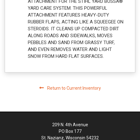
ATTACHMENT FOR THE STIHL YARD BOSSÂ®
YARD CARE SYSTEM. THIS POWERFUL
ATTACHMENT FEATURES HEAVY-DUTY
RUBBER FLAPS, ACTING LIKE A SQUEEGEE ON
STEROIDS. IT CLEANS UP COMPACTED DIRT
ALONG ROADS AND SIDEWALKS, MOVES
PEBBLES AND SAND FROM GRASSY TURF,
AND EVEN REMOVES WATER AND LIGHT
SNOW FROM HARD FLAT SURFACES.
Return to Current Inventory
209 N. 4th Avenue
PO Box 177
St. Nazianz, Wisconsin 54232