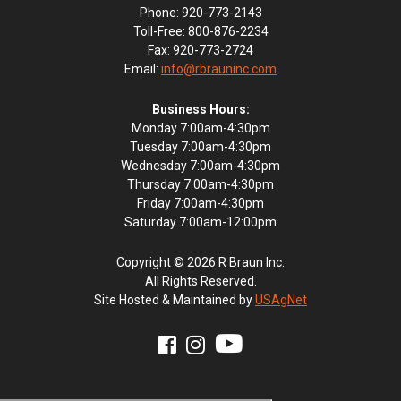
Phone: 920-773-2143
Toll-Free: 800-876-2234
Fax: 920-773-2724
Email:
info@rbrauninc.com
Business Hours:
Monday 7:00am-4:30pm
Tuesday 7:00am-4:30pm
Wednesday 7:00am-4:30pm
Thursday 7:00am-4:30pm
Friday 7:00am-4:30pm
Saturday 7:00am-12:00pm
Copyright © 2026 R Braun Inc.
All Rights Reserved.
Site Hosted & Maintained by
USAgNet