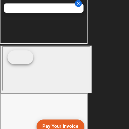
Pay Your Invoice