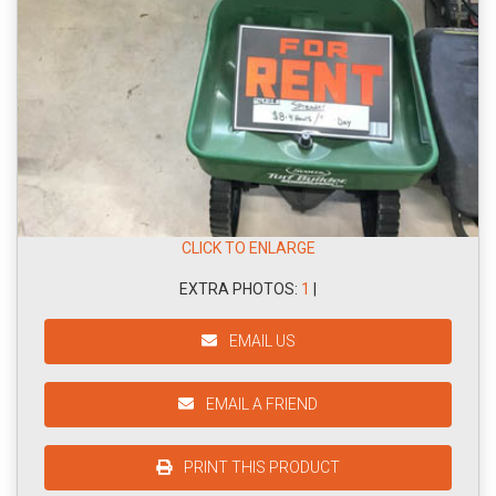
CLICK TO ENLARGE
EXTRA PHOTOS:
1
|
EMAIL US
EMAIL A FRIEND
PRINT THIS PRODUCT