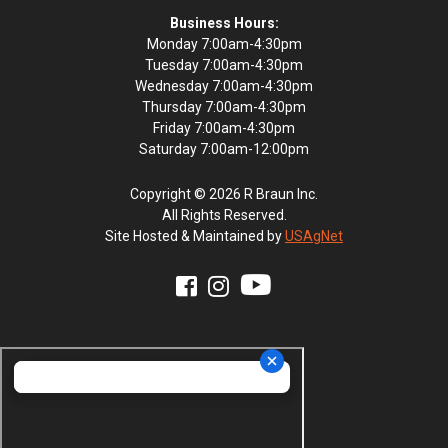
Business Hours:
Monday 7:00am-4:30pm
Tuesday 7:00am-4:30pm
Wednesday 7:00am-4:30pm
Thursday 7:00am-4:30pm
Friday 7:00am-4:30pm
Saturday 7:00am-12:00pm
Copyright © 2026 R Braun Inc.
All Rights Reserved.
Site Hosted & Maintained by
USAgNet