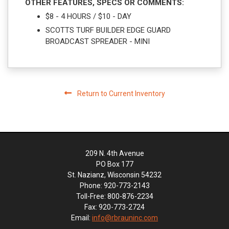
OTHER FEATURES, SPECS OR COMMENTS:
$8 - 4 HOURS / $10 - DAY
SCOTTS TURF BUILDER EDGE GUARD
BROADCAST SPREADER - MINI
Return to Current Inventory
209 N. 4th Avenue
PO Box 177
St. Nazianz, Wisconsin 54232
Phone: 920-773-2143
Toll-Free: 800-876-2234
Fax: 920-773-2724
Email:
info@rbrauninc.com