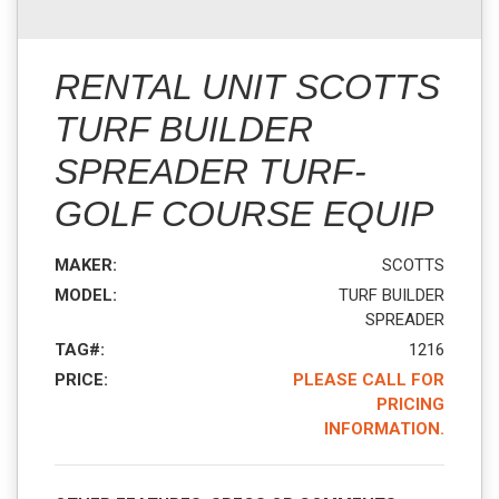
RENTAL UNIT SCOTTS
TURF BUILDER
SPREADER TURF-
GOLF COURSE EQUIP
MAKER:
SCOTTS
MODEL:
TURF BUILDER
SPREADER
TAG#:
1216
PRICE:
PLEASE CALL FOR
PRICING
INFORMATION.