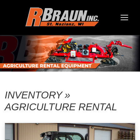
INVENTORY »
AGRICULTURE RENTAL