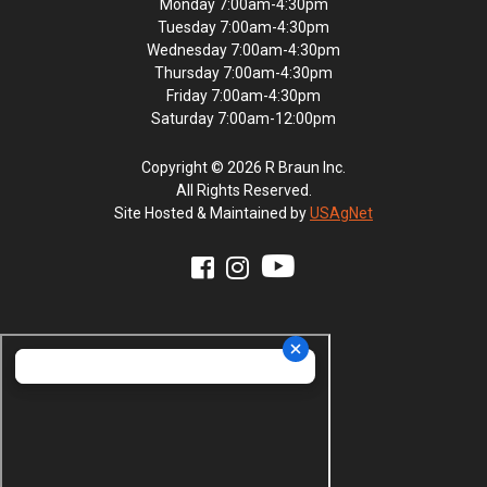
Monday 7:00am-4:30pm
Tuesday 7:00am-4:30pm
Wednesday 7:00am-4:30pm
Thursday 7:00am-4:30pm
Friday 7:00am-4:30pm
Saturday 7:00am-12:00pm
Copyright © 2026 R Braun Inc.
All Rights Reserved.
Site Hosted & Maintained by
USAgNet