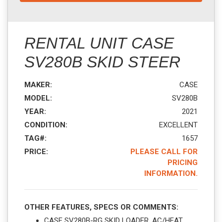
RENTAL UNIT CASE
SV280B SKID STEER
MAKER:
CASE
MODEL:
SV280B
YEAR:
2021
CONDITION:
EXCELLENT
TAG#:
1657
PRICE:
PLEASE CALL FOR
PRICING
INFORMATION.
OTHER FEATURES, SPECS OR COMMENTS:
CASE SV280B-RG SKID LOADER. AC/HEAT