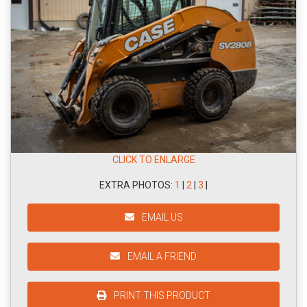
CLICK TO ENLARGE
EXTRA PHOTOS:
1
|
2
|
3
|
EMAIL US
EMAIL A FRIEND
PRINT THIS PRODUCT