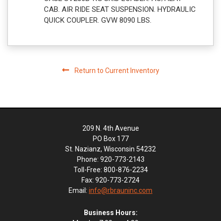
CAB. AIR RIDE SEAT SUSPENSION. HYDRAULIC
QUICK COUPLER. GVW 8090 LBS.
Return to Current Inventory
209 N. 4th Avenue
PO Box 177
St. Nazianz, Wisconsin 54232
Phone: 920-773-2143
Toll-Free: 800-876-2234
Fax: 920-773-2724
Email:
info@rbrauninc.com
Business Hours: