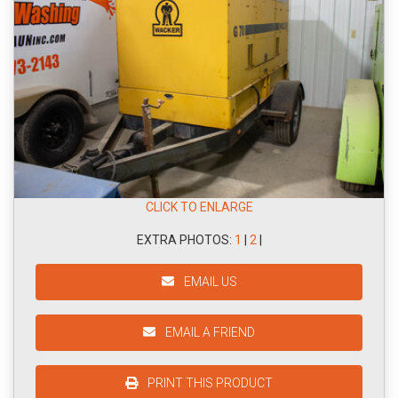
CLICK TO ENLARGE
EXTRA PHOTOS:
1
|
2
|
EMAIL US
EMAIL A FRIEND
PRINT THIS PRODUCT