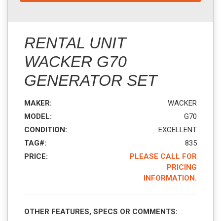
RENTAL UNIT
WACKER G70
GENERATOR SET
MAKER:
WACKER
MODEL:
G70
CONDITION:
EXCELLENT
TAG#:
835
PRICE:
PLEASE CALL FOR
PRICING
INFORMATION.
OTHER FEATURES, SPECS OR COMMENTS: