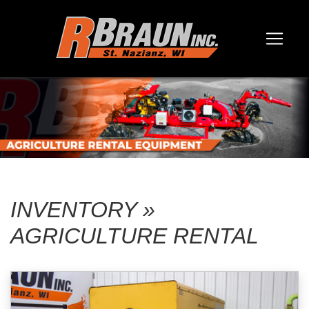
INVENTORY »
AGRICULTURE RENTAL