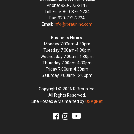
Phone: 920-773-2143
Toll-Free: 800-876-2234
Fax: 920-773-2724
Email:
info@rbrauninc.com
Business Hours:
Monday 7:00am-4:30pm
Tuesday 7:00am-4:30pm
Wednesday 7:00am-4:30pm
Thursday 7:00am-4:30pm
Friday 7:00am-4:30pm
Saturday 7:00am-12:00pm
Copyright © 2026 R Braun Inc.
All Rights Reserved.
Site Hosted & Maintained by
USAgNet