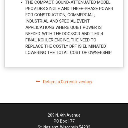
THE COMPACT, SOUND-ATTENUATED MODEL
PROVIDES SINGLE AND THREE-PHASE POWER
FOR CONSTRUCTION, COMMERCIAL,
INDUSTRIAL AND SPECIAL EVENT
APPLICATIONS WHERE QUIET POWER IS
NEEDED. WITH THE DOC/SCR AND TIER 4
FINAL KOHLER ENGINE, THE NEED TO
REPLACE THE COSTLY DPF IS ELIMINATED,
LOWERING THE TOTAL COST OF OWNERSHIP.
Return to Current Inventory
209 N. 4th Avenue
PO Box 177
St. Nazianz, Wisconsin 54232