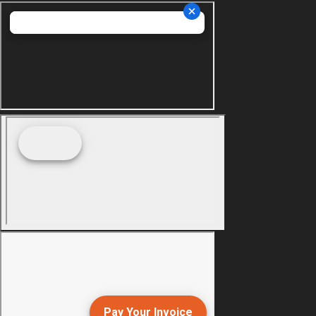
Pay Your Invoice