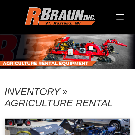
INVENTORY »
AGRICULTURE RENTAL