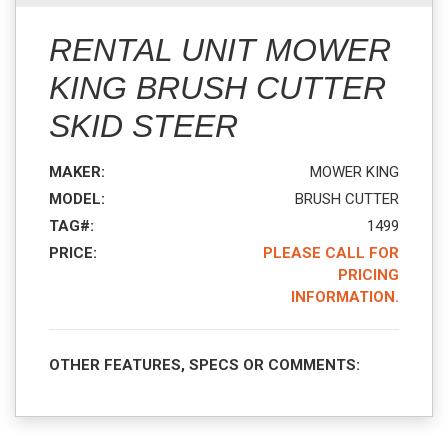
RENTAL UNIT MOWER
KING BRUSH CUTTER
SKID STEER
MAKER:
MOWER KING
MODEL:
BRUSH CUTTER
TAG#:
1499
PRICE:
PLEASE CALL FOR
PRICING
INFORMATION.
OTHER FEATURES, SPECS OR COMMENTS: