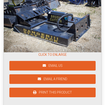
CLICK TO ENLARGE
EMAIL US
EMAIL A FRIEND
PRINT THIS PRODUCT