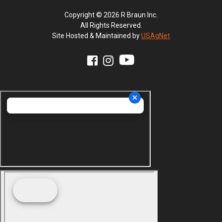
Copyright © 2026 R Braun Inc.
All Rights Reserved.
Site Hosted & Maintained by
USAgNet