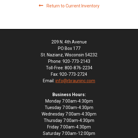
Return to Current Inventory
209 N. 4th Avenue
PO Box 177
St. Nazianz, Wisconsin 54232
Phone: 920-773-2143
Toll-Free: 800-876-2234
Fax: 920-773-2724
Email:
info@rbrauninc.com
Business Hours:
Monday 7:00am-4:30pm
Tuesday 7:00am-4:30pm
Wednesday 7:00am-4:30pm
Thursday 7:00am-4:30pm
Friday 7:00am-4:30pm
Saturday 7:00am-12:00pm