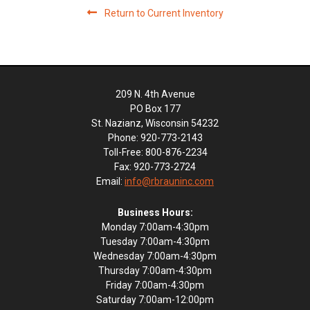
Return to Current Inventory
209 N. 4th Avenue
PO Box 177
St. Nazianz, Wisconsin 54232
Phone: 920-773-2143
Toll-Free: 800-876-2234
Fax: 920-773-2724
Email:
info@rbrauninc.com
Business Hours:
Monday 7:00am-4:30pm
Tuesday 7:00am-4:30pm
Wednesday 7:00am-4:30pm
Thursday 7:00am-4:30pm
Friday 7:00am-4:30pm
Saturday 7:00am-12:00pm