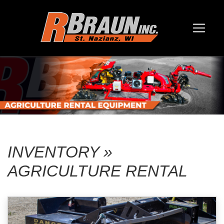
INVENTORY »
AGRICULTURE RENTAL