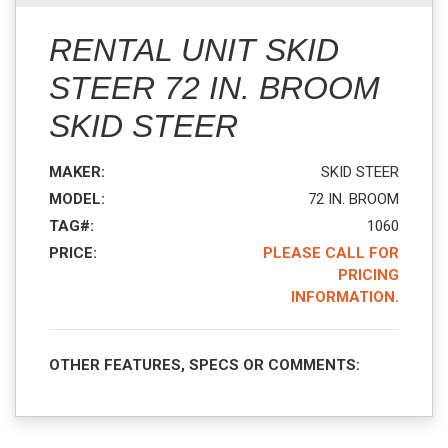
RENTAL UNIT SKID
STEER 72 IN. BROOM
SKID STEER
MAKER:
SKID STEER
MODEL:
72 IN. BROOM
TAG#:
1060
PRICE:
PLEASE CALL FOR
PRICING
INFORMATION.
OTHER FEATURES, SPECS OR COMMENTS: