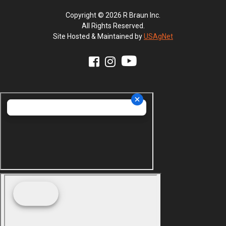
Copyright © 2026 R Braun Inc.
All Rights Reserved.
Site Hosted & Maintained by
USAgNet