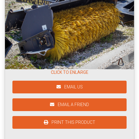
CLICK TO ENLARGE
EMAIL US
EMAIL A FRIEND
PRINT THIS PRODUCT