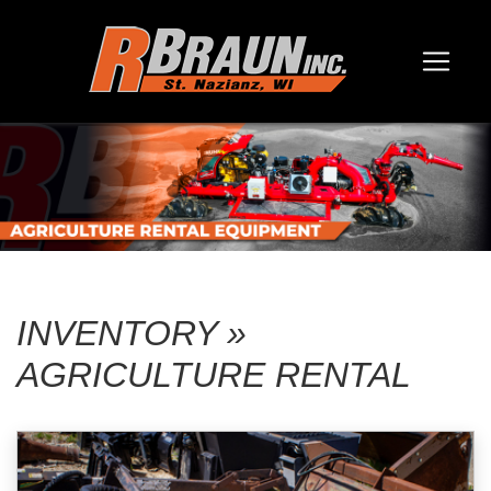
INVENTORY »
AGRICULTURE RENTAL