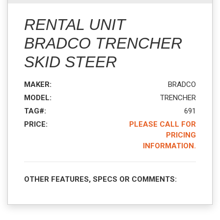
RENTAL UNIT
BRADCO TRENCHER
SKID STEER
MAKER:
BRADCO
MODEL:
TRENCHER
TAG#:
691
PRICE:
PLEASE CALL FOR
PRICING
INFORMATION.
OTHER FEATURES, SPECS OR COMMENTS: