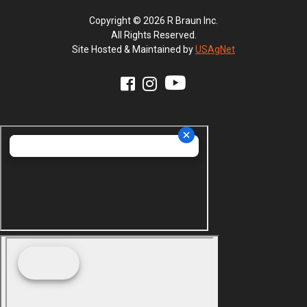
Copyright © 2026 R Braun Inc.
All Rights Reserved.
Site Hosted & Maintained by
USAgNet