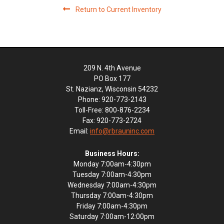
Return to Current Inventory
209 N. 4th Avenue
PO Box 177
St. Nazianz, Wisconsin 54232
Phone: 920-773-2143
Toll-Free: 800-876-2234
Fax: 920-773-2724
Email:
info@rbrauninc.com
Business Hours:
Monday 7:00am-4:30pm
Tuesday 7:00am-4:30pm
Wednesday 7:00am-4:30pm
Thursday 7:00am-4:30pm
Friday 7:00am-4:30pm
Saturday 7:00am-12:00pm