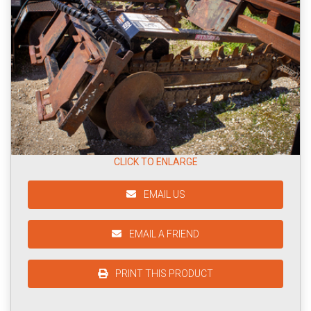
CLICK TO ENLARGE
EMAIL US
EMAIL A FRIEND
PRINT THIS PRODUCT