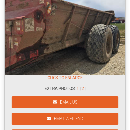
CLICK TO ENLARGE
EXTRA PHOTOS:
1
|
2
|
EMAIL US
EMAIL A FRIEND