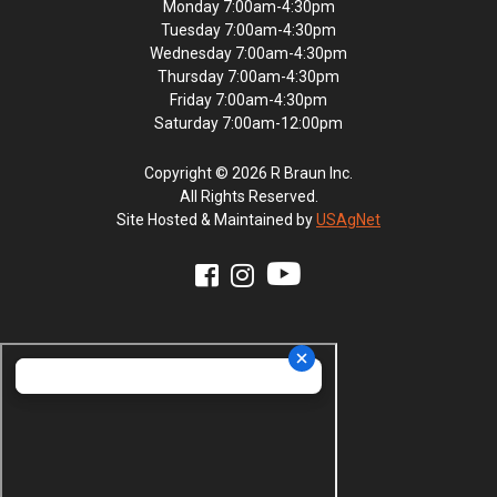
Monday 7:00am-4:30pm
Tuesday 7:00am-4:30pm
Wednesday 7:00am-4:30pm
Thursday 7:00am-4:30pm
Friday 7:00am-4:30pm
Saturday 7:00am-12:00pm
Copyright © 2026 R Braun Inc.
All Rights Reserved.
Site Hosted & Maintained by
USAgNet