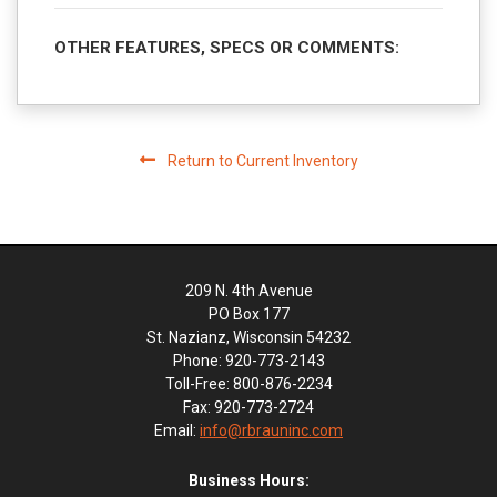
OTHER FEATURES, SPECS OR COMMENTS:
Return to Current Inventory
209 N. 4th Avenue
PO Box 177
St. Nazianz, Wisconsin 54232
Phone: 920-773-2143
Toll-Free: 800-876-2234
Fax: 920-773-2724
Email:
info@rbrauninc.com
Business Hours: