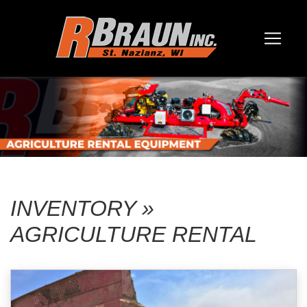
INVENTORY »
AGRICULTURE RENTAL