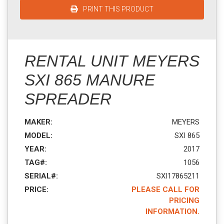
PRINT THIS PRODUCT
RENTAL UNIT MEYERS
SXI 865 MANURE
SPREADER
MAKER:
MEYERS
MODEL:
SXI 865
YEAR:
2017
TAG#:
1056
SERIAL#:
SXI17865211
PRICE:
PLEASE CALL FOR
PRICING
INFORMATION.