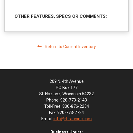
OTHER FEATURES, SPECS OR COMMENTS:
Return to Current Inventory
209 N. 4th Avenue
PO Box 177
St. Nazianz, Wisconsin 54232
Phone: 920-773-2143
Toll-Free: 800-876-2234
Fax: 920-773-2724
Email:
info@rbrauninc.com
Business Hours: