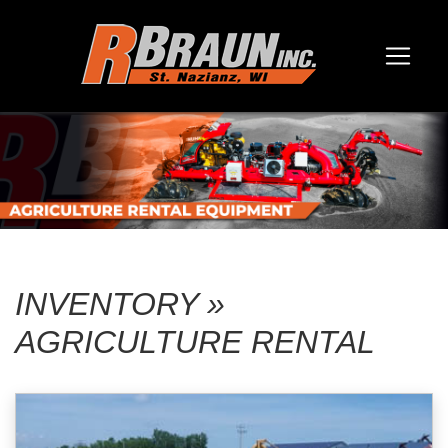
INVENTORY »
AGRICULTURE RENTAL