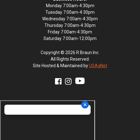
Monday 7:00am-4:30pm
Tuesday 7:00am-4:30pm
Wednesday 7:00am-4:30pm
Thursday 7:00am-4:30pm
Friday 7:00am-4:30pm
Saturday 7:00am-12:00pm
Copyright © 2026 R Braun Inc.
All Rights Reserved.
Site Hosted & Maintained by
USAgNet