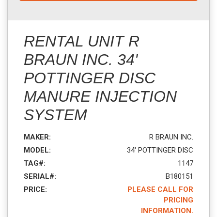
RENTAL UNIT R
BRAUN INC. 34'
POTTINGER DISC
MANURE INJECTION
SYSTEM
MAKER:
R BRAUN INC.
MODEL:
34' POTTINGER DISC
TAG#:
1147
SERIAL#:
B180151
PRICE:
PLEASE CALL FOR
PRICING
INFORMATION.