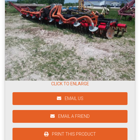
CLICK TO ENLARGE
EMAIL US
EMAIL A FRIEND
PRINT THIS PRODUCT