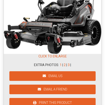
CLICK TO ENLARGE
EXTRA PHOTOS:
1
|
2
|
3
|
EMAIL US
EMAIL A FRIEND
PRINT THIS PRODUCT