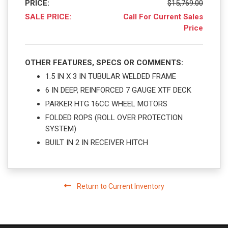
PRICE:
$15,769.00
SALE PRICE:
Call For Current Sales
Price
OTHER FEATURES, SPECS OR COMMENTS:
1.5 IN X 3 IN TUBULAR WELDED FRAME
6 IN DEEP, REINFORCED 7 GAUGE XTF DECK
PARKER HTG 16CC WHEEL MOTORS
FOLDED ROPS (ROLL OVER PROTECTION
SYSTEM)
BUILT IN 2 IN RECEIVER HITCH
Return to Current Inventory