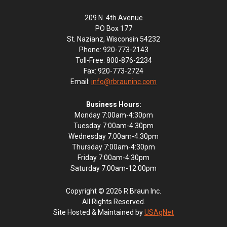
209 N. 4th Avenue
PO Box 177
St. Nazianz, Wisconsin 54232
Phone: 920-773-2143
Toll-Free: 800-876-2234
Fax: 920-773-2724
Email:
info@rbrauninc.com
Business Hours:
Monday 7:00am-4:30pm
Tuesday 7:00am-4:30pm
Wednesday 7:00am-4:30pm
Thursday 7:00am-4:30pm
Friday 7:00am-4:30pm
Saturday 7:00am-12:00pm
Copyright © 2026 R Braun Inc.
All Rights Reserved.
Site Hosted & Maintained by
USAgNet