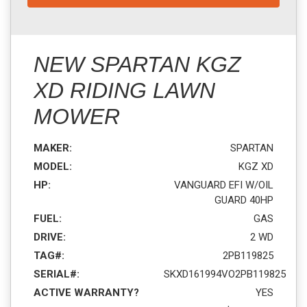
NEW SPARTAN KGZ
XD RIDING LAWN
MOWER
MAKER:
SPARTAN
MODEL:
KGZ XD
HP:
VANGUARD EFI W/OIL
GUARD 40HP
FUEL:
GAS
DRIVE:
2 WD
TAG#:
2PB119825
SERIAL#:
SKXD161994VO2PB119825
ACTIVE WARRANTY?
YES