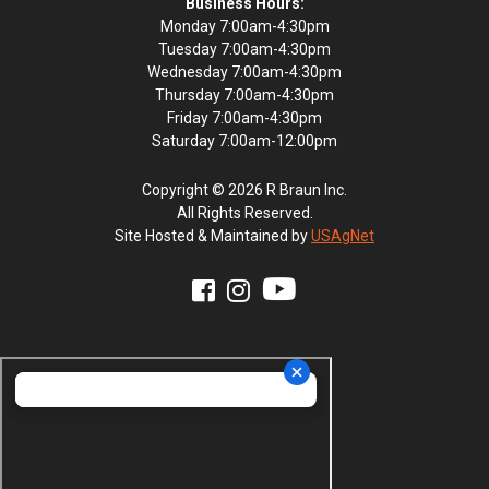
Business Hours:
Monday 7:00am-4:30pm
Tuesday 7:00am-4:30pm
Wednesday 7:00am-4:30pm
Thursday 7:00am-4:30pm
Friday 7:00am-4:30pm
Saturday 7:00am-12:00pm
Copyright © 2026 R Braun Inc.
All Rights Reserved.
Site Hosted & Maintained by
USAgNet