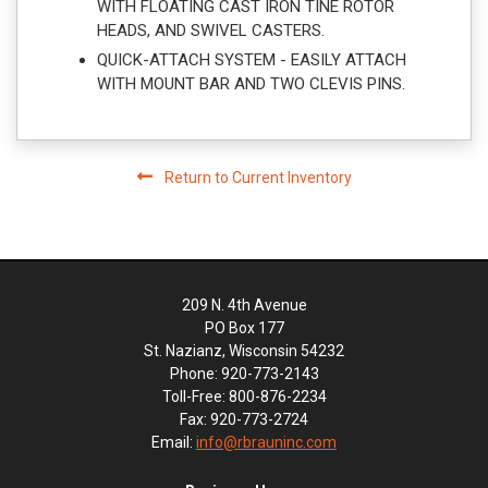
WITH FLOATING CAST IRON TINE ROTOR
HEADS, AND SWIVEL CASTERS.
QUICK-ATTACH SYSTEM - EASILY ATTACH
WITH MOUNT BAR AND TWO CLEVIS PINS.
Return to Current Inventory
209 N. 4th Avenue
PO Box 177
St. Nazianz, Wisconsin 54232
Phone: 920-773-2143
Toll-Free: 800-876-2234
Fax: 920-773-2724
Email:
info@rbrauninc.com