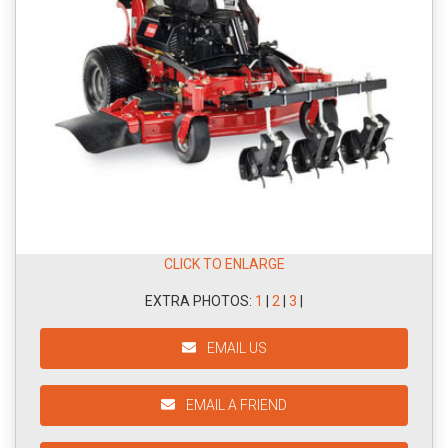
CLICK TO ENLARGE
EXTRA PHOTOS:
1
|
2
|
3
|
EMAIL US
EMAIL A FRIEND