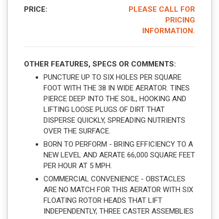
PRICE:
PLEASE CALL FOR
PRICING
INFORMATION.
OTHER FEATURES, SPECS OR COMMENTS:
PUNCTURE UP TO SIX HOLES PER SQUARE
FOOT WITH THE 38 IN WIDE AERATOR. TINES
PIERCE DEEP INTO THE SOIL, HOOKING AND
LIFTING LOOSE PLUGS OF DIRT THAT
DISPERSE QUICKLY, SPREADING NUTRIENTS
OVER THE SURFACE.
BORN TO PERFORM - BRING EFFICIENCY TO A
NEW LEVEL AND AERATE 66,000 SQUARE FEET
PER HOUR AT 5 MPH.
COMMERCIAL CONVENIENCE - OBSTACLES
ARE NO MATCH FOR THIS AERATOR WITH SIX
FLOATING ROTOR HEADS THAT LIFT
INDEPENDENTLY, THREE CASTER ASSEMBLIES