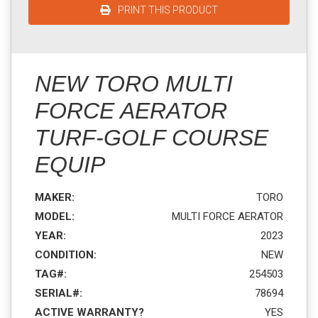
PRINT THIS PRODUCT
NEW TORO MULTI
FORCE AERATOR
TURF-GOLF COURSE
EQUIP
MAKER:
TORO
MODEL:
MULTI FORCE AERATOR
YEAR:
2023
CONDITION:
NEW
TAG#:
254503
SERIAL#:
78694
ACTIVE WARRANTY?
YES