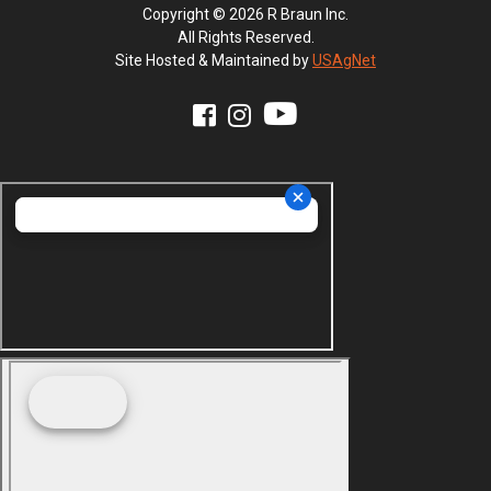
Copyright © 2026 R Braun Inc.
All Rights Reserved.
Site Hosted & Maintained by
USAgNet