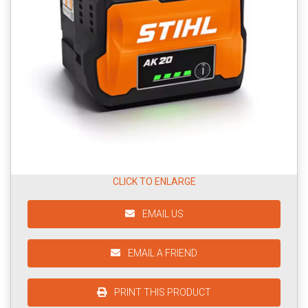
CLICK TO ENLARGE
EMAIL US
EMAIL A FRIEND
PRINT THIS PRODUCT