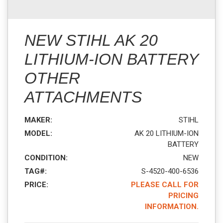
NEW STIHL AK 20
LITHIUM-ION BATTERY
OTHER
ATTACHMENTS
MAKER:
STIHL
MODEL:
AK 20 LITHIUM-ION
BATTERY
CONDITION:
NEW
TAG#:
S-4520-400-6536
PRICE:
PLEASE CALL FOR
PRICING
INFORMATION.