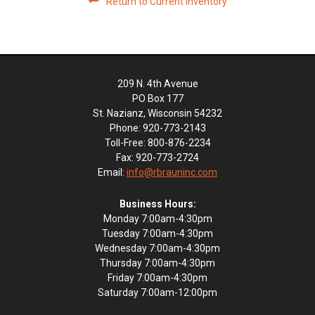
Return to Current Inventory
209 N. 4th Avenue
PO Box 177
St. Nazianz, Wisconsin 54232
Phone: 920-773-2143
Toll-Free: 800-876-2234
Fax: 920-773-2724
Email:
info@rbrauninc.com
Business Hours:
Monday 7:00am-4:30pm
Tuesday 7:00am-4:30pm
Wednesday 7:00am-4:30pm
Thursday 7:00am-4:30pm
Friday 7:00am-4:30pm
Saturday 7:00am-12:00pm