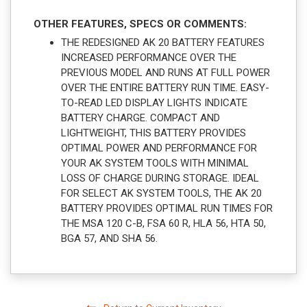
OTHER FEATURES, SPECS OR COMMENTS:
THE REDESIGNED AK 20 BATTERY FEATURES
INCREASED PERFORMANCE OVER THE
PREVIOUS MODEL AND RUNS AT FULL POWER
OVER THE ENTIRE BATTERY RUN TIME. EASY-
TO-READ LED DISPLAY LIGHTS INDICATE
BATTERY CHARGE. COMPACT AND
LIGHTWEIGHT, THIS BATTERY PROVIDES
OPTIMAL POWER AND PERFORMANCE FOR
YOUR AK SYSTEM TOOLS WITH MINIMAL
LOSS OF CHARGE DURING STORAGE. IDEAL
FOR SELECT AK SYSTEM TOOLS, THE AK 20
BATTERY PROVIDES OPTIMAL RUN TIMES FOR
THE MSA 120 C-B, FSA 60 R, HLA 56, HTA 50,
BGA 57, AND SHA 56.