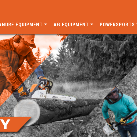
ANURE EQUIPMENT
AG EQUIPMENT
POWERSPORTS