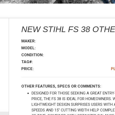
NEW STIHL FS 38 OTH
MAKER:
MODEL:
CONDITION:
TAG#:
PRICE:
P
OTHER FEATURES, SPECS OR COMMENTS:
DESIGNED FOR THOSE SEEKING A GREAT ENTRY
PRICE, THE FS 38 IS IDEAL FOR HOMEOWNERS. 
LIGHTWEIGHT DESIGN SURPRISES USERS WITH 
SPEEDS AND 15" CUTTING WIDTH HELP COMPL