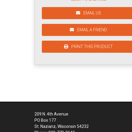
EMAIL US
EMAIL A FRIEND
PRINT THIS PRODUCT
209 N. 4th Avenue
PO Box 177
St. Nazianz, Wisconsin 54232