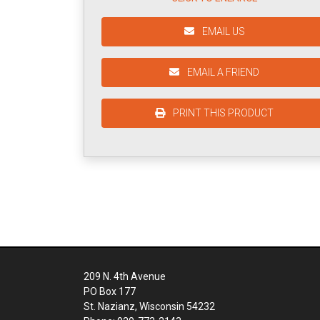
EMAIL US
EMAIL A FRIEND
PRINT THIS PRODUCT
209 N. 4th Avenue
PO Box 177
St. Nazianz, Wisconsin 54232