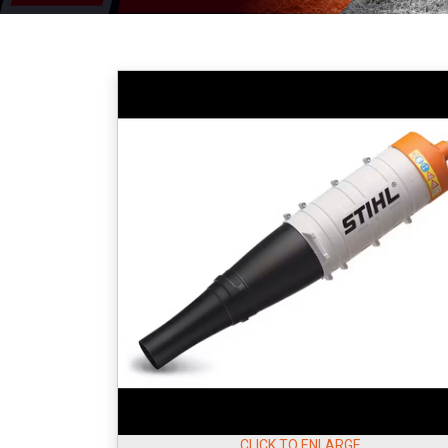
CLICK TO ENLARGE