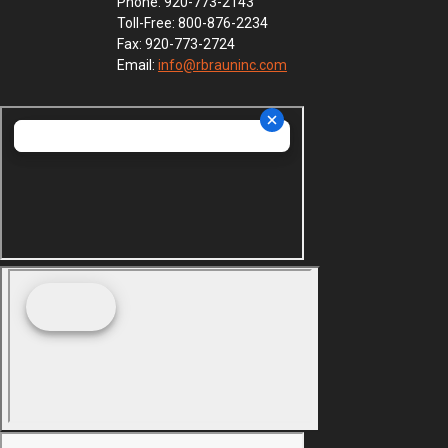
Phone: 920-773-2143
Toll-Free: 800-876-2234
Fax: 920-773-2724
Email:
info@rbrauninc.com