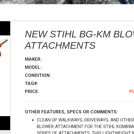
NEW STIHL BG-KM BL
ATTACHMENTS
MAKER:
MODEL:
CONDITION:
TAG#:
PRICE:
P
OTHER FEATURES, SPECS OR COMMENTS:
CLEAN UP WALKWAYS, DRIVEWAYS, AND OTHER
BLOWER ATTACHMENT FOR THE STIHL KOMBIMO
SERIES OF ATTACHMENTS, THIS LIGHTWEIGHT 