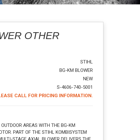
OWER OTHER
STIHL
BG-KM BLOWER
NEW
S-4606-740-5001
LEASE CALL FOR PRICING INFORMATION.
 OUTDOOR AREAS WITH THE BG-KM
TOR. PART OF THE STIHL KOMBISYSTEM
MULTI-STAGE AXIAL BLOWER DELIVERS THE