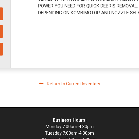
POWER YOU NEED FOR QUICK DEBRIS REMOVAL.
DEPENDING ON KOMBIMOTOR AND NOZZLE SEL
Return to Current Inventory
Business Hours:
Monday 7:00am-4:30pm
Tuesday 7:00am-4:30pm