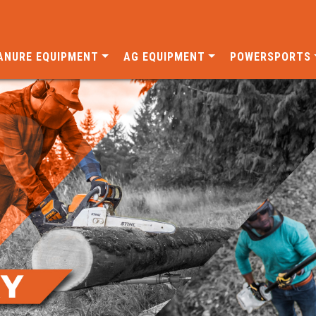
ANURE EQUIPMENT
AG EQUIPMENT
POWERSPORTS