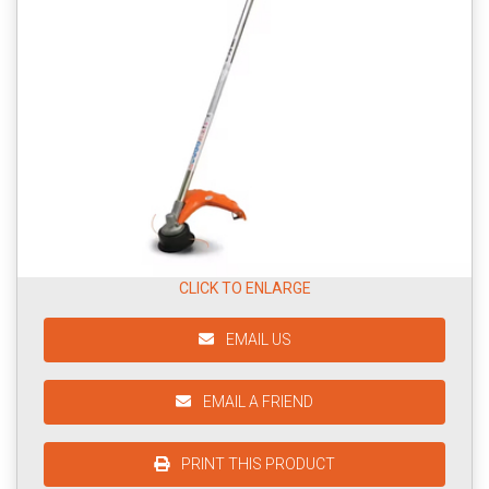
CLICK TO ENLARGE
EMAIL US
EMAIL A FRIEND
PRINT THIS PRODUCT