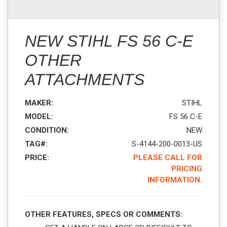
NEW STIHL FS 56 C-E
OTHER
ATTACHMENTS
MAKER:
STIHL
MODEL:
FS 56 C-E
CONDITION:
NEW
TAG#:
S-4144-200-0013-US
PRICE:
PLEASE CALL FOR
PRICING
INFORMATION.
OTHER FEATURES, SPECS OR COMMENTS: