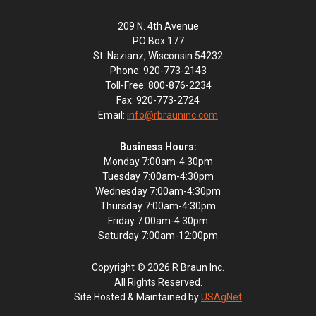
209 N. 4th Avenue
PO Box 177
St. Nazianz, Wisconsin 54232
Phone: 920-773-2143
Toll-Free: 800-876-2234
Fax: 920-773-2724
Email:
info@rbrauninc.com
Business Hours:
Monday 7:00am-4:30pm
Tuesday 7:00am-4:30pm
Wednesday 7:00am-4:30pm
Thursday 7:00am-4:30pm
Friday 7:00am-4:30pm
Saturday 7:00am-12:00pm
Copyright © 2026 R Braun Inc.
All Rights Reserved.
Site Hosted & Maintained by
USAgNet