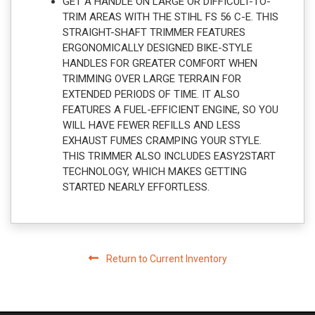
GET A HANDLE ON LARGE OR DIFFICULT-TO-
TRIM AREAS WITH THE STIHL FS 56 C-E. THIS
STRAIGHT-SHAFT TRIMMER FEATURES
ERGONOMICALLY DESIGNED BIKE-STYLE
HANDLES FOR GREATER COMFORT WHEN
TRIMMING OVER LARGE TERRAIN FOR
EXTENDED PERIODS OF TIME. IT ALSO
FEATURES A FUEL-EFFICIENT ENGINE, SO YOU
WILL HAVE FEWER REFILLS AND LESS
EXHAUST FUMES CRAMPING YOUR STYLE.
THIS TRIMMER ALSO INCLUDES EASY2START
TECHNOLOGY, WHICH MAKES GETTING
STARTED NEARLY EFFORTLESS.
Return to Current Inventory