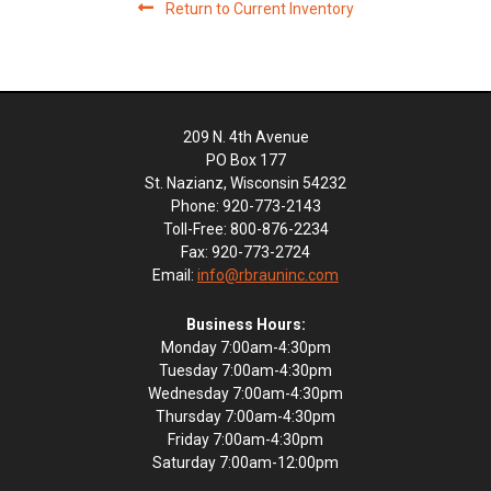
Return to Current Inventory
209 N. 4th Avenue
PO Box 177
St. Nazianz, Wisconsin 54232
Phone: 920-773-2143
Toll-Free: 800-876-2234
Fax: 920-773-2724
Email:
info@rbrauninc.com
Business Hours:
Monday 7:00am-4:30pm
Tuesday 7:00am-4:30pm
Wednesday 7:00am-4:30pm
Thursday 7:00am-4:30pm
Friday 7:00am-4:30pm
Saturday 7:00am-12:00pm