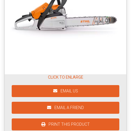
CLICK TO ENLARGE
EMAIL US
EMAIL A FRIEND
PRINT THIS PRODUCT