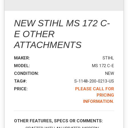
NEW STIHL MS 172 C-
E OTHER
ATTACHMENTS
MAKER:
STIHL
MODEL:
MS 172 C-E
CONDITION:
NEW
TAG#:
S-1148-200-0213-US
PRICE:
PLEASE CALL FOR
PRICING
INFORMATION.
OTHER FEATURES, SPECS OR COMMENTS: