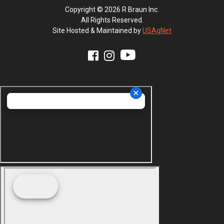
Copyright © 2026 R Braun Inc.
All Rights Reserved.
Site Hosted & Maintained by
USAgNet