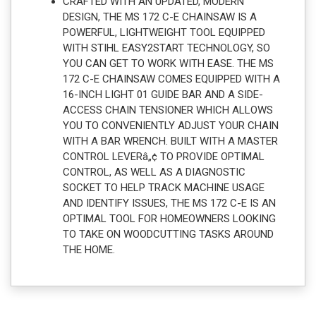
CRAFTED WITH AN UPDATED, MODERN
DESIGN, THE MS 172 C-E CHAINSAW IS A
POWERFUL, LIGHTWEIGHT TOOL EQUIPPED
WITH STIHL EASY2START TECHNOLOGY, SO
YOU CAN GET TO WORK WITH EASE. THE MS
172 C-E CHAINSAW COMES EQUIPPED WITH A
16-INCH LIGHT 01 GUIDE BAR AND A SIDE-
ACCESS CHAIN TENSIONER WHICH ALLOWS
YOU TO CONVENIENTLY ADJUST YOUR CHAIN
WITH A BAR WRENCH. BUILT WITH A MASTER
CONTROL LEVERâ„¢ TO PROVIDE OPTIMAL
CONTROL, AS WELL AS A DIAGNOSTIC
SOCKET TO HELP TRACK MACHINE USAGE
AND IDENTIFY ISSUES, THE MS 172 C-E IS AN
OPTIMAL TOOL FOR HOMEOWNERS LOOKING
TO TAKE ON WOODCUTTING TASKS AROUND
THE HOME.