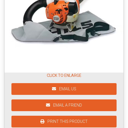
CLICK TO ENLARGE
EMAIL US
EMAIL A FRIEND
PRINT THIS PRODUCT