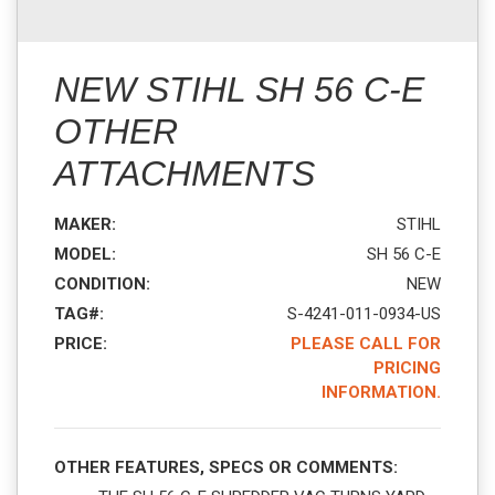
NEW STIHL SH 56 C-E
OTHER
ATTACHMENTS
MAKER:
STIHL
MODEL:
SH 56 C-E
CONDITION:
NEW
TAG#:
S-4241-011-0934-US
PRICE:
PLEASE CALL FOR
PRICING
INFORMATION.
OTHER FEATURES, SPECS OR COMMENTS: