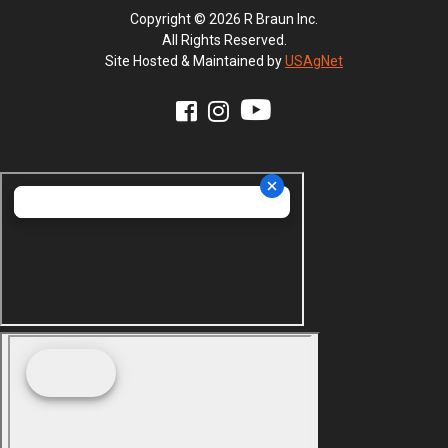
Copyright © 2026 R Braun Inc.
All Rights Reserved.
Site Hosted & Maintained by
USAgNet