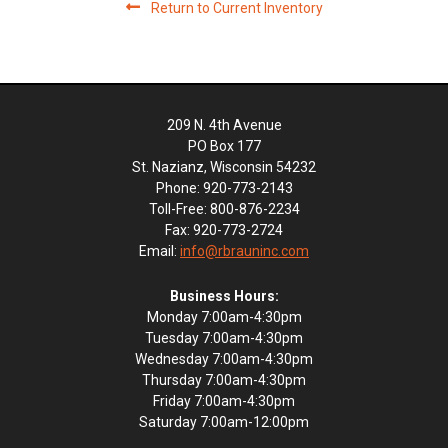
Return to Current Inventory
209 N. 4th Avenue
PO Box 177
St. Nazianz, Wisconsin 54232
Phone: 920-773-2143
Toll-Free: 800-876-2234
Fax: 920-773-2724
Email:
info@rbrauninc.com
Business Hours:
Monday 7:00am-4:30pm
Tuesday 7:00am-4:30pm
Wednesday 7:00am-4:30pm
Thursday 7:00am-4:30pm
Friday 7:00am-4:30pm
Saturday 7:00am-12:00pm