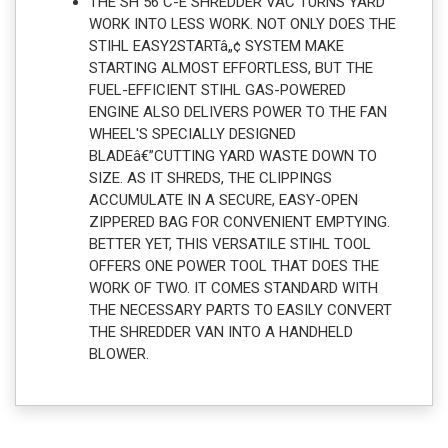
THE SH 56 C-E SHREDDER VAC TURNS YARD
WORK INTO LESS WORK. NOT ONLY DOES THE
STIHL EASY2STARTâ„¢ SYSTEM MAKE
STARTING ALMOST EFFORTLESS, BUT THE
FUEL-EFFICIENT STIHL GAS-POWERED
ENGINE ALSO DELIVERS POWER TO THE FAN
WHEEL'S SPECIALLY DESIGNED
BLADEâ€”CUTTING YARD WASTE DOWN TO
SIZE. AS IT SHREDS, THE CLIPPINGS
ACCUMULATE IN A SECURE, EASY-OPEN
ZIPPERED BAG FOR CONVENIENT EMPTYING.
BETTER YET, THIS VERSATILE STIHL TOOL
OFFERS ONE POWER TOOL THAT DOES THE
WORK OF TWO. IT COMES STANDARD WITH
THE NECESSARY PARTS TO EASILY CONVERT
THE SHREDDER VAN INTO A HANDHELD
BLOWER.