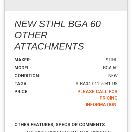
NEW STIHL BGA 60
OTHER
ATTACHMENTS
MAKER:
STIHL
MODEL:
BGA 60
CONDITION:
NEW
TAG#:
S-BA04-011-5941-US
PRICE:
PLEASE CALL FOR
PRICING
INFORMATION.
OTHER FEATURES, SPECS OR COMMENTS: