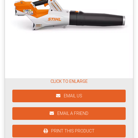
CLICK TO ENLARGE
EMAIL US
EMAIL A FRIEND
PRINT THIS PRODUCT