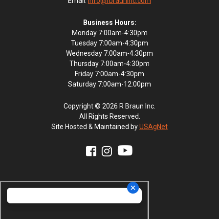
Email:
info@rbrauninc.com
Business Hours:
Monday 7:00am-4:30pm
Tuesday 7:00am-4:30pm
Wednesday 7:00am-4:30pm
Thursday 7:00am-4:30pm
Friday 7:00am-4:30pm
Saturday 7:00am-12:00pm
Copyright © 2026 R Braun Inc.
All Rights Reserved.
Site Hosted & Maintained by
USAgNet