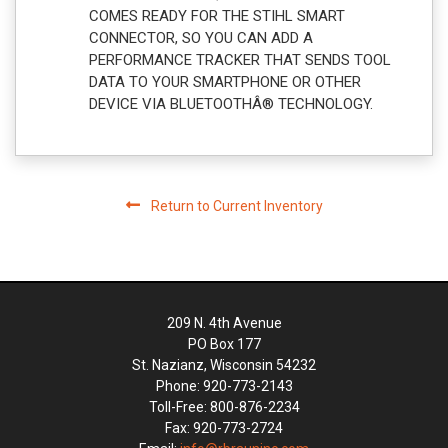
COMES READY FOR THE STIHL SMART
CONNECTOR, SO YOU CAN ADD A
PERFORMANCE TRACKER THAT SENDS TOOL
DATA TO YOUR SMARTPHONE OR OTHER
DEVICE VIA BLUETOOTHÂ® TECHNOLOGY.
Return to Current Inventory
209 N. 4th Avenue
PO Box 177
St. Nazianz, Wisconsin 54232
Phone: 920-773-2143
Toll-Free: 800-876-2234
Fax: 920-773-2724