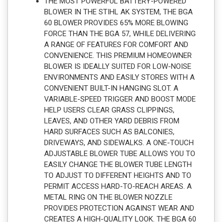
THE MOST POWERFUL BATTERY-POWERED
BLOWER IN THE STIHL AK SYSTEM, THE BGA
60 BLOWER PROVIDES 65% MORE BLOWING
FORCE THAN THE BGA 57, WHILE DELIVERING
A RANGE OF FEATURES FOR COMFORT AND
CONVENIENCE. THIS PREMIUM HOMEOWNER
BLOWER IS IDEALLY SUITED FOR LOW-NOISE
ENVIRONMENTS AND EASILY STORES WITH A
CONVENIENT BUILT-IN HANGING SLOT. A
VARIABLE-SPEED TRIGGER AND BOOST MODE
HELP USERS CLEAR GRASS CLIPPINGS,
LEAVES, AND OTHER YARD DEBRIS FROM
HARD SURFACES SUCH AS BALCONIES,
DRIVEWAYS, AND SIDEWALKS. A ONE-TOUCH
ADJUSTABLE BLOWER TUBE ALLOWS YOU TO
EASILY CHANGE THE BLOWER TUBE LENGTH
TO ADJUST TO DIFFERENT HEIGHTS AND TO
PERMIT ACCESS HARD-TO-REACH AREAS. A
METAL RING ON THE BLOWER NOZZLE
PROVIDES PROTECTION AGAINST WEAR AND
CREATES A HIGH-QUALITY LOOK. THE BGA 60