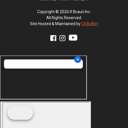
Copyright © 2026 R Braun Inc.
All Rights Reserved.
Site Hosted & Maintained by
USAgNet