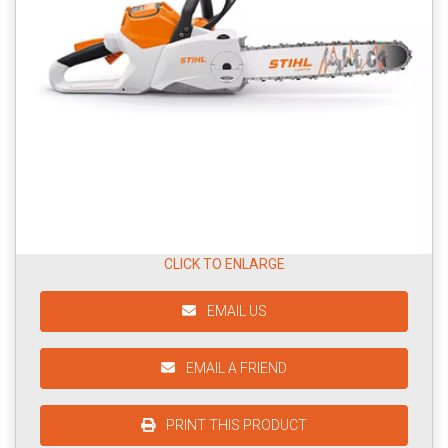
CLICK TO ENLARGE
EMAIL US
EMAIL A FRIEND
PRINT THIS PRODUCT