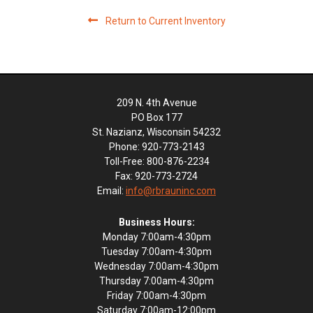
Return to Current Inventory
209 N. 4th Avenue
PO Box 177
St. Nazianz, Wisconsin 54232
Phone: 920-773-2143
Toll-Free: 800-876-2234
Fax: 920-773-2724
Email:
info@rbrauninc.com
Business Hours:
Monday 7:00am-4:30pm
Tuesday 7:00am-4:30pm
Wednesday 7:00am-4:30pm
Thursday 7:00am-4:30pm
Friday 7:00am-4:30pm
Saturday 7:00am-12:00pm