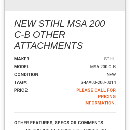
NEW STIHL MSA 200
C-B OTHER
ATTACHMENTS
MAKER:
STIHL
MODEL:
MSA 200 C-B
CONDITION:
NEW
TAG#:
S-MA03-200-0014
PRICE:
PLEASE CALL FOR
PRICING
INFORMATION.
OTHER FEATURES, SPECS OR COMMENTS: