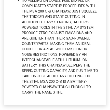
NO PULLING ON CORDS, FUEL MIXING, OR
COMPLICATED STARTUP PROCEDURES WITH
THE MSA 200 C-B CHAINSAW. JUST SQUEEZE
THE TRIGGER AND START CUTTING. IN
ADDITION TO EASY STARTING, BATTERY-
POWERED TOOLS IN THE STIHL AP SYSTEM
PRODUCE ZERO EXHAUST EMISSIONS AND
ARE QUIETER THAN THEIR GAS-POWERED
COUNTERPARTS, MAKING THEM AN IDEAL
CHOICE FOR AREAS WITH EMISSION OR
NOISE RESTRICTIONS. POWERED BY AN
INTERCHANGEABLE STIHL LITHIUM-ION
BATTERY, THIS CHAINSAW DELIVERS THE
SPEED, CUTTING CAPACITY, AND RUN TIME TO
TAKE ON JUST ABOUT ANY CUTTING JOB.
THE STIHL MSA 200 C-B IS A BATTERY-
POWERED CHAINSAW TOUGH ENOUGH TO
CARRY THE NAME STIHL.