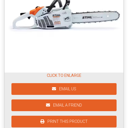
CLICK TO ENLARGE
EMAIL US
EMAIL A FRIEND
PRINT THIS PRODUCT