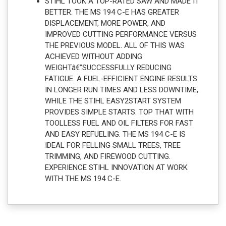
STIHL TOOK A TOP-RATED SAW AND MADE IT
BETTER. THE MS 194 C-E HAS GREATER
DISPLACEMENT, MORE POWER, AND
IMPROVED CUTTING PERFORMANCE VERSUS
THE PREVIOUS MODEL. ALL OF THIS WAS
ACHIEVED WITHOUT ADDING
WEIGHTâ€”SUCCESSFULLY REDUCING
FATIGUE. A FUEL-EFFICIENT ENGINE RESULTS
IN LONGER RUN TIMES AND LESS DOWNTIME,
WHILE THE STIHL EASY2START SYSTEM
PROVIDES SIMPLE STARTS. TOP THAT WITH
TOOLLESS FUEL AND OIL FILTERS FOR FAST
AND EASY REFUELING. THE MS 194 C-E IS
IDEAL FOR FELLING SMALL TREES, TREE
TRIMMING, AND FIREWOOD CUTTING.
EXPERIENCE STIHL INNOVATION AT WORK
WITH THE MS 194 C-E.