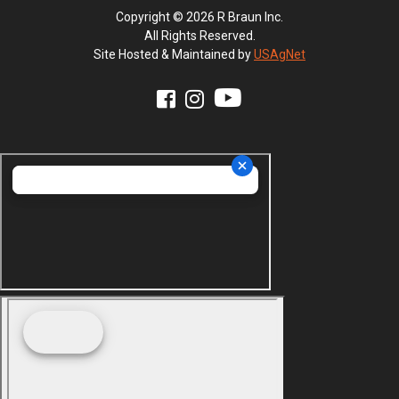
Copyright © 2026 R Braun Inc.
All Rights Reserved.
Site Hosted & Maintained by
USAgNet