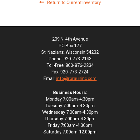
Return to Current Inventory
209 N. 4th Avenue
PO Box 177
St. Nazianz, Wisconsin 54232
Phone: 920-773-2143
Toll-Free: 800-876-2234
Fax: 920-773-2724
Email:
info@rbrauninc.com
Business Hours:
Monday 7:00am-4:30pm
Tuesday 7:00am-4:30pm
Wednesday 7:00am-4:30pm
Thursday 7:00am-4:30pm
Friday 7:00am-4:30pm
Saturday 7:00am-12:00pm