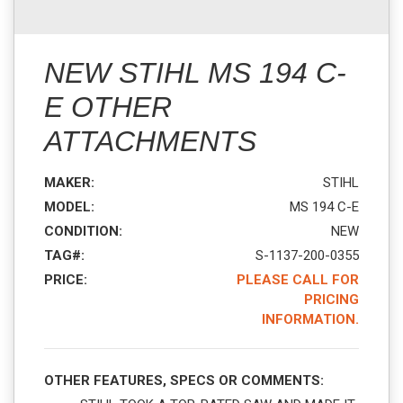
NEW STIHL MS 194 C-
E OTHER
ATTACHMENTS
MAKER:
STIHL
MODEL:
MS 194 C-E
CONDITION:
NEW
TAG#:
S-1137-200-0355
PRICE:
PLEASE CALL FOR
PRICING
INFORMATION.
OTHER FEATURES, SPECS OR COMMENTS: