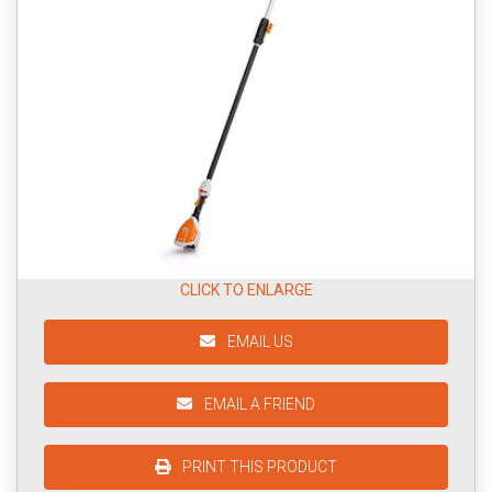
CLICK TO ENLARGE
EMAIL US
EMAIL A FRIEND
PRINT THIS PRODUCT