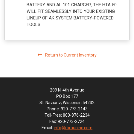
BATTERY AND AL 101 CHARGER, THE HTA 50
WILL FIT SEAMLESSLY INTO YOUR EXISTING
LINEUP OF AK SYSTEM BATTERY-POWERED
TOOLS.
Return to Current Inventory
209 N. 4th Avenue
PO Box 177
St. Nazianz, Wisconsin 54232
Phone: 920-773-2143
Toll-Free: 800-876-2234
Fax: 920-773-2724
Email:
info@rbrauninc.com