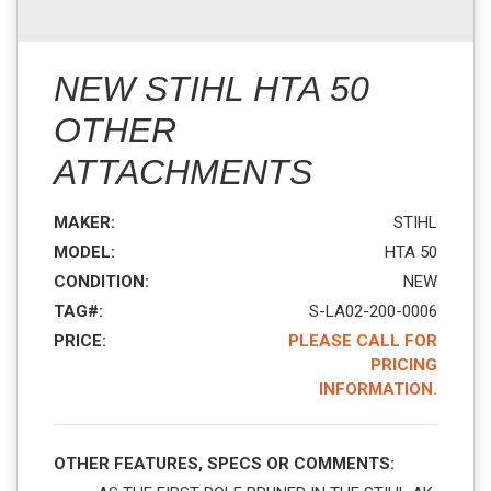
NEW STIHL HTA 50
OTHER
ATTACHMENTS
MAKER:
STIHL
MODEL:
HTA 50
CONDITION:
NEW
TAG#:
S-LA02-200-0006
PRICE:
PLEASE CALL FOR
PRICING
INFORMATION.
OTHER FEATURES, SPECS OR COMMENTS: