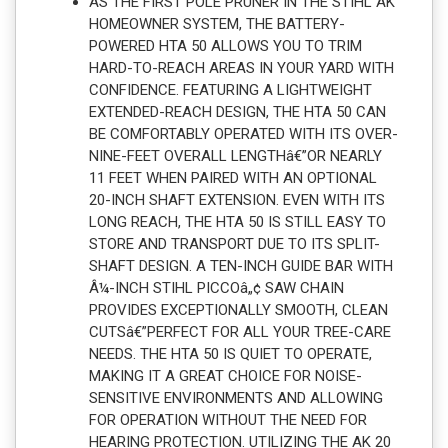
AS THE FIRST POLE PRUNER IN THE STIHL AK
HOMEOWNER SYSTEM, THE BATTERY-
POWERED HTA 50 ALLOWS YOU TO TRIM
HARD-TO-REACH AREAS IN YOUR YARD WITH
CONFIDENCE. FEATURING A LIGHTWEIGHT
EXTENDED-REACH DESIGN, THE HTA 50 CAN
BE COMFORTABLY OPERATED WITH ITS OVER-
NINE-FEET OVERALL LENGTHâ€”OR NEARLY
11 FEET WHEN PAIRED WITH AN OPTIONAL
20-INCH SHAFT EXTENSION. EVEN WITH ITS
LONG REACH, THE HTA 50 IS STILL EASY TO
STORE AND TRANSPORT DUE TO ITS SPLIT-
SHAFT DESIGN. A TEN-INCH GUIDE BAR WITH
Â¼-INCH STIHL PICCOâ„¢ SAW CHAIN
PROVIDES EXCEPTIONALLY SMOOTH, CLEAN
CUTSâ€”PERFECT FOR ALL YOUR TREE-CARE
NEEDS. THE HTA 50 IS QUIET TO OPERATE,
MAKING IT A GREAT CHOICE FOR NOISE-
SENSITIVE ENVIRONMENTS AND ALLOWING
FOR OPERATION WITHOUT THE NEED FOR
HEARING PROTECTION. UTILIZING THE AK 20