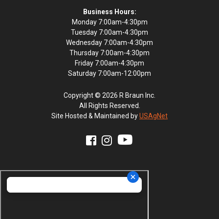
Business Hours:
Monday 7:00am-4:30pm
Tuesday 7:00am-4:30pm
Wednesday 7:00am-4:30pm
Thursday 7:00am-4:30pm
Friday 7:00am-4:30pm
Saturday 7:00am-12:00pm
Copyright © 2026 R Braun Inc.
All Rights Reserved.
Site Hosted & Maintained by
USAgNet