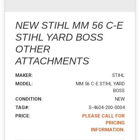
NEW STIHL MM 56 C-E
STIHL YARD BOSS
OTHER
ATTACHMENTS
MAKER:
STIHL
MODEL:
MM 56 C-E STIHL YARD
BOSS
CONDITION:
NEW
TAG#:
S-4604-200-0004
PRICE:
PLEASE CALL FOR
PRICING
INFORMATION.