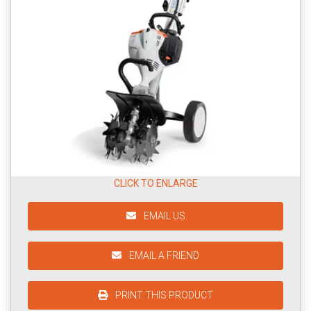
CLICK TO ENLARGE
EMAIL US
EMAIL A FRIEND
PRINT THIS PRODUCT