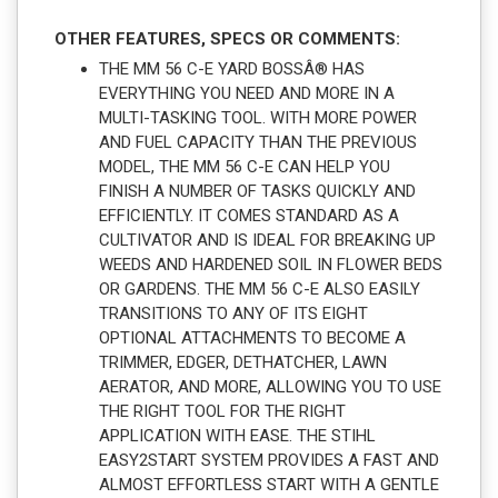
OTHER FEATURES, SPECS OR COMMENTS:
THE MM 56 C-E YARD BOSSÂ® HAS
EVERYTHING YOU NEED AND MORE IN A
MULTI-TASKING TOOL. WITH MORE POWER
AND FUEL CAPACITY THAN THE PREVIOUS
MODEL, THE MM 56 C-E CAN HELP YOU
FINISH A NUMBER OF TASKS QUICKLY AND
EFFICIENTLY. IT COMES STANDARD AS A
CULTIVATOR AND IS IDEAL FOR BREAKING UP
WEEDS AND HARDENED SOIL IN FLOWER BEDS
OR GARDENS. THE MM 56 C-E ALSO EASILY
TRANSITIONS TO ANY OF ITS EIGHT
OPTIONAL ATTACHMENTS TO BECOME A
TRIMMER, EDGER, DETHATCHER, LAWN
AERATOR, AND MORE, ALLOWING YOU TO USE
THE RIGHT TOOL FOR THE RIGHT
APPLICATION WITH EASE. THE STIHL
EASY2START SYSTEM PROVIDES A FAST AND
ALMOST EFFORTLESS START WITH A GENTLE