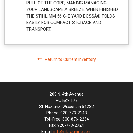
PULL OF THE CORD, MAKING MANAGING
YOUR LANDSCAPE A BREEZE. WHEN FINISHED,
THE STIHL MM 56 C-E YARD BOSSÂ® FOLDS
EASILY FOR COMPACT STORAGE AND
TRANSPORT.
Return to Current Inventory
209 N. 4th Avenue
PO Box 177
St. Nazianz, Wisconsin 54232
Phone: 920-773-2143
Toll-Free: 800-876-2234
Fax: 920-773-2724
Email:
info@rbrauninc.com