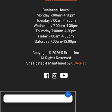
Business Hours:
Monday 7:00am-4:30pm
Tuesday 7:00am-4:30pm
Wednesday 7:00am-4:30pm
Thursday 7:00am-4:30pm
Friday 7:00am-4:30pm
Saturday 7:00am-12:00pm
Copyright © 2026 R Braun Inc.
All Rights Reserved.
Site Hosted & Maintained by
USAgNet