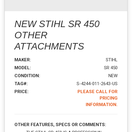
NEW STIHL SR 450
OTHER
ATTACHMENTS
MAKER:
STIHL
MODEL:
SR 450
CONDITION:
NEW
TAG#:
S-4244-011-2643-US
PRICE:
PLEASE CALL FOR
PRICING
INFORMATION.
OTHER FEATURES, SPECS OR COMMENTS: