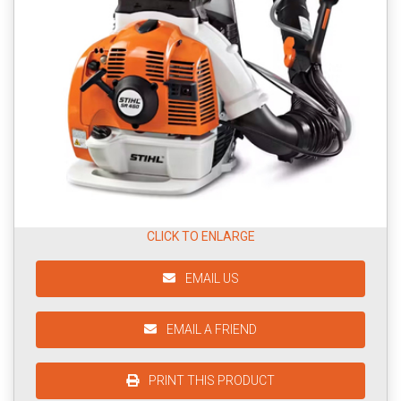
CLICK TO ENLARGE
EMAIL US
EMAIL A FRIEND
PRINT THIS PRODUCT