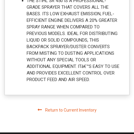
THE STIHL SR 450 IS A PROFESSIONAL-
GRADE SPRAYER THAT COVERS ALL THE
BASES. ITS LOW EXHAUST EMISSION, FUEL-
EFFICIENT ENGINE DELIVERS A 20% GREATER
SPRAY RANGE WHEN COMPARED TO
PREVIOUS MODELS. IDEAL FOR DISTRIBUTING
LIQUID OR SOLID COMPOUNDS, THIS
BACKPACK SPRAYER/DUSTER CONVERTS
FROM MISTING TO DUSTING APPLICATIONS
WITHOUT ANY SPECIAL TOOLS OR
ADDITIONAL EQUIPMENT. ITâ€™S EASY TO USE
AND PROVIDES EXCELLENT CONTROL OVER
PRODUCT FEED AND AIR SPEED.
Return to Current Inventory