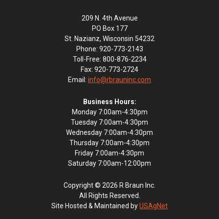
209 N. 4th Avenue
PO Box 177
St. Nazianz, Wisconsin 54232
Phone: 920-773-2143
Toll-Free: 800-876-2234
Fax: 920-773-2724
Email:
info@rbrauninc.com
Business Hours:
Monday 7:00am-4:30pm
Tuesday 7:00am-4:30pm
Wednesday 7:00am-4:30pm
Thursday 7:00am-4:30pm
Friday 7:00am-4:30pm
Saturday 7:00am-12:00pm
Copyright © 2026 R Braun Inc.
All Rights Reserved.
Site Hosted & Maintained by
USAgNet