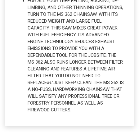
FOR ALL YOUR TREE FELLING, BUCKING, DE-
LIMBING, AND OTHER THINNING OPERATIONS,
TURN TO THE MS 362 CHAINSAW. WITH ITS
REDUCED WEIGHT AND LARGE FUEL
CAPACITY, THIS SAW MIXES GREAT POWER
WITH FUEL EFFICIENCY. ITS ADVANCED
ENGINE TECHNOLOGY REDUCES EXHAUST
EMISSIONS TO PROVIDE YOU WITH A
DEPENDABLE TOOL FOR THE JOBSITE. THE
MS 362 ALSO RUNS LONGER BETWEEN FILTER
CLEANING AND FEATURES A LIFETIME AIR
FILTER THAT YOU DO NOT NEED TO
REPLACEâ€”JUST KEEP CLEAN. THE MS 362 IS
A NO-FUSS, HARDWORKING CHAINSAW THAT
WILL SATISFY ANY PROFESSIONAL TREE OR
FORESTRY PERSONNEL AS WELL AS
FIREWOOD CUTTERS.