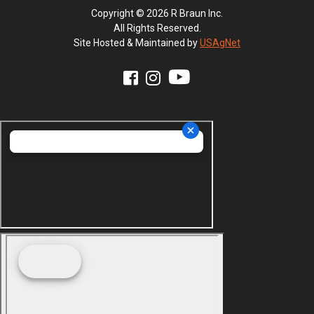
Copyright © 2026 R Braun Inc.
All Rights Reserved.
Site Hosted & Maintained by
USAgNet