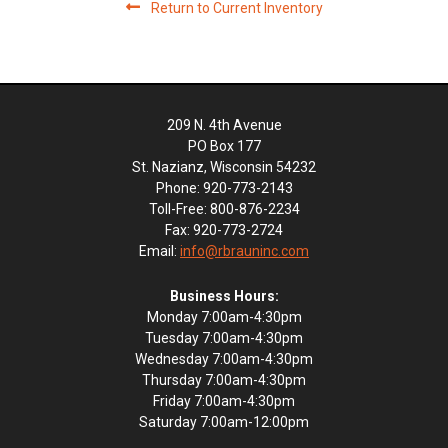
Return to Current Inventory
209 N. 4th Avenue
PO Box 177
St. Nazianz, Wisconsin 54232
Phone: 920-773-2143
Toll-Free: 800-876-2234
Fax: 920-773-2724
Email:
info@rbrauninc.com
Business Hours:
Monday 7:00am-4:30pm
Tuesday 7:00am-4:30pm
Wednesday 7:00am-4:30pm
Thursday 7:00am-4:30pm
Friday 7:00am-4:30pm
Saturday 7:00am-12:00pm