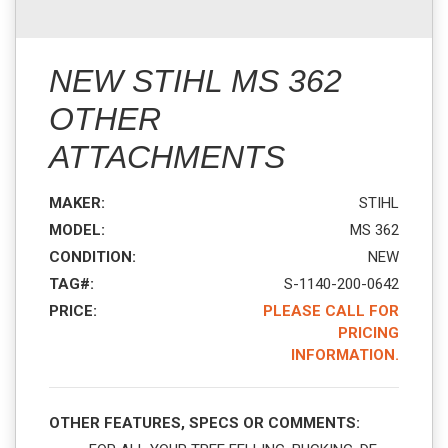
NEW STIHL MS 362
OTHER
ATTACHMENTS
MAKER:
STIHL
MODEL:
MS 362
CONDITION:
NEW
TAG#:
S-1140-200-0642
PRICE:
PLEASE CALL FOR
PRICING
INFORMATION.
OTHER FEATURES, SPECS OR COMMENTS: