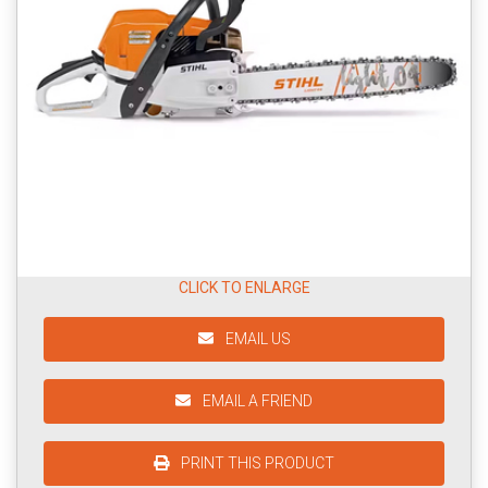
CLICK TO ENLARGE
EMAIL US
EMAIL A FRIEND
PRINT THIS PRODUCT