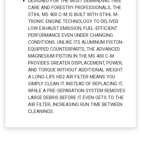
DESIGNED FOR THE MOST DEMANDING TREE
CARE AND FORESTRY PROFESSIONALS, THE
STIHL MS 400 C-M IS BUILT WITH STIHL M-
TRONIC ENGINE TECHNOLOGY TO DELIVER
LOW EXHAUST EMISSION, FUEL-EFFICIENT
PERFORMANCE EVEN UNDER CHANGING
CONDITIONS. UNLIKE ITS ALUMINUM PISTON-
EQUIPPED COUNTERPARTS, THE ADVANCED
MAGNESIUM PISTON IN THE MS 400 C-M
PROVIDES GREATER DISPLACEMENT, POWER,
AND TORQUE WITHOUT ADDITIONAL WEIGHT.
A LONG-LIFE HD2 AIR FILTER MEANS YOU
SIMPLY CLEAN IT INSTEAD OF REPLACING IT,
WHILE A PRE-SEPARATION SYSTEM REMOVES
LARGE DEBRIS BEFORE IT EVEN GETS TO THE
AIR FILTER, INCREASING RUN TIME BETWEEN
CLEANINGS.