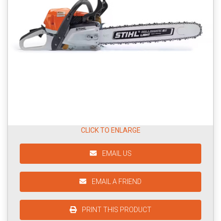
CLICK TO ENLARGE
EMAIL US
EMAIL A FRIEND
PRINT THIS PRODUCT