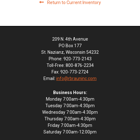
Return to Current Inventory
209 N. 4th Avenue
PO Box 177
St. Nazianz, Wisconsin 54232
Phone: 920-773-2143
Toll-Free: 800-876-2234
Fax: 920-773-2724
Email:
info@rbrauninc.com
Business Hours:
Monday 7:00am-4:30pm
Tuesday 7:00am-4:30pm
Wednesday 7:00am-4:30pm
Thursday 7:00am-4:30pm
Friday 7:00am-4:30pm
Saturday 7:00am-12:00pm