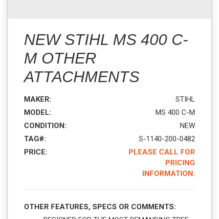
NEW STIHL MS 400 C-
M OTHER
ATTACHMENTS
MAKER:
STIHL
MODEL:
MS 400 C-M
CONDITION:
NEW
TAG#:
S-1140-200-0482
PRICE:
PLEASE CALL FOR
PRICING
INFORMATION.
OTHER FEATURES, SPECS OR COMMENTS: