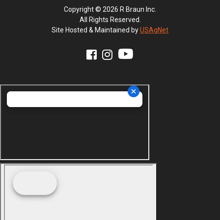
Copyright © 2026 R Braun Inc.
All Rights Reserved.
Site Hosted & Maintained by
USAgNet