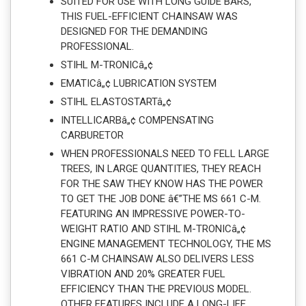
SUITED FOR USE WITH LONG GUIDE BARS,
THIS FUEL-EFFICIENT CHAINSAW WAS
DESIGNED FOR THE DEMANDING
PROFESSIONAL.
STIHL M-TRONICâ„¢
EMATICâ„¢ LUBRICATION SYSTEM
STIHL ELASTOSTARTâ„¢
INTELLICARBâ„¢ COMPENSATING
CARBURETOR
WHEN PROFESSIONALS NEED TO FELL LARGE
TREES, IN LARGE QUANTITIES, THEY REACH
FOR THE SAW THEY KNOW HAS THE POWER
TO GET THE JOB DONE â€”THE MS 661 C-M.
FEATURING AN IMPRESSIVE POWER-TO-
WEIGHT RATIO AND STIHL M-TRONICâ„¢
ENGINE MANAGEMENT TECHNOLOGY, THE MS
661 C-M CHAINSAW ALSO DELIVERS LESS
VIBRATION AND 20% GREATER FUEL
EFFICIENCY THAN THE PREVIOUS MODEL.
OTHER FEATURES INCLUDE A LONG-LIFE