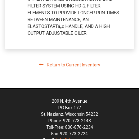
FILTER SYSTEM USING HD-2 FILTER
ELEMENTS TO PROVIDE LONGER RUN TIMES
BETWEEN MAINTENANCE, AN
ELASTOSTARTâ„¢ HANDLE, AND A HIGH
OUTPUT ADJUSTABLE OILER.
Return to Current Inventory
209 N. 4th Avenue
PO Box 177
St. Nazianz, Wisconsin 54232
Phone: 920-773-2143
Toll-Free: 800-876-2234
Fax: 920-773-2724