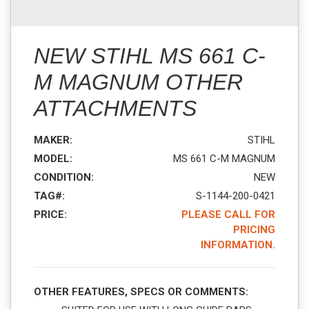
NEW STIHL MS 661 C-
M MAGNUM OTHER
ATTACHMENTS
MAKER:
STIHL
MODEL:
MS 661 C-M MAGNUM
CONDITION:
NEW
TAG#:
S-1144-200-0421
PRICE:
PLEASE CALL FOR
PRICING
INFORMATION.
OTHER FEATURES, SPECS OR COMMENTS: