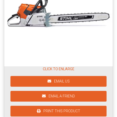
CLICK TO ENLARGE
EMAIL US
EMAIL A FRIEND
PRINT THIS PRODUCT