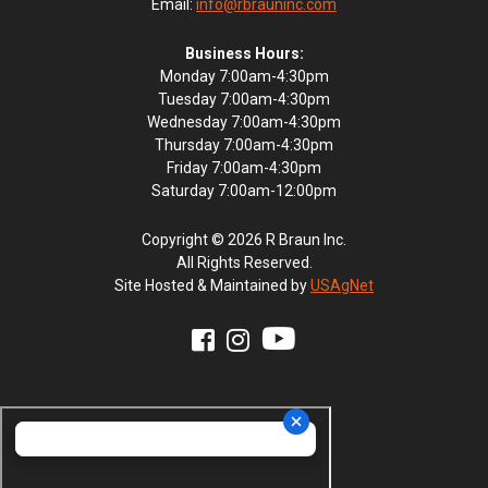
Email:
info@rbrauninc.com
Business Hours:
Monday 7:00am-4:30pm
Tuesday 7:00am-4:30pm
Wednesday 7:00am-4:30pm
Thursday 7:00am-4:30pm
Friday 7:00am-4:30pm
Saturday 7:00am-12:00pm
Copyright © 2026 R Braun Inc.
All Rights Reserved.
Site Hosted & Maintained by
USAgNet