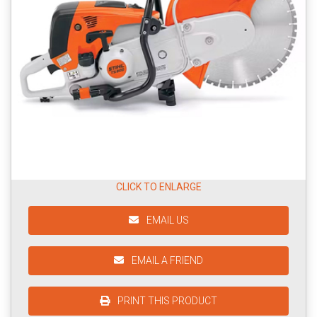
CLICK TO ENLARGE
EMAIL US
EMAIL A FRIEND
PRINT THIS PRODUCT