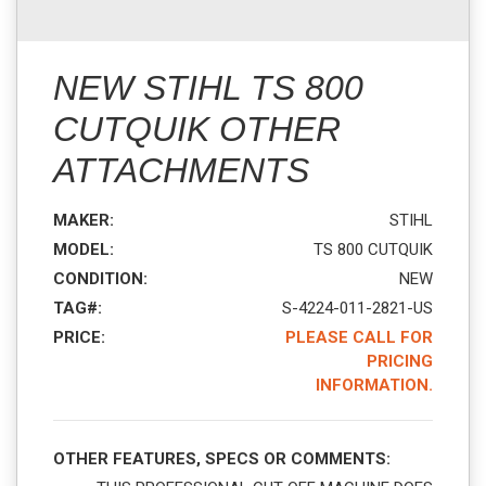
NEW STIHL TS 800
CUTQUIK OTHER
ATTACHMENTS
MAKER:
STIHL
MODEL:
TS 800 CUTQUIK
CONDITION:
NEW
TAG#:
S-4224-011-2821-US
PRICE:
PLEASE CALL FOR
PRICING
INFORMATION.
OTHER FEATURES, SPECS OR COMMENTS: