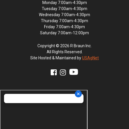
Monday 7:00am-4:30pm
Tuesday 7:00am-4:30pm
Wednesday 7:00am-4:30pm
Thursday 7:00am-4:30pm
Friday 7:00am-4:30pm
Saturday 7:00am-12:00pm
Copyright © 2026 R Braun Inc.
All Rights Reserved.
Site Hosted & Maintained by
USAgNet