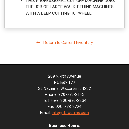
THIS PROFESSIONAL CUT-OFF MACHINE DOES
THE JOB OF LARGE WALK-BEHIND MACHINES
WITH A DEEP CUTTING 16" WHEEL.
Return to Current Inventory
209 N. 4th Avenue
PO Box 177
St. Nazianz, Wisconsin 54232
Phone: 920-773-2143
Toll-Free: 800-876-2234
Fax: 920-773-2724
Email:
info@rbrauninc.com
Business Hours: