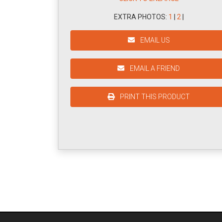
EXTRA PHOTOS:
1
|
2
|
EMAIL US
EMAIL A FRIEND
PRINT THIS PRODUCT