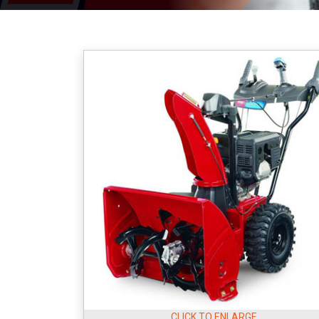
CLICK TO ENLARGE