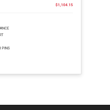
$1,104.15
TANCE
RT
 PINS