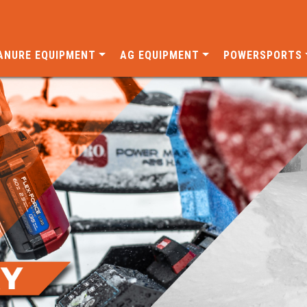
ANURE EQUIPMENT
AG EQUIPMENT
POWERSPORTS