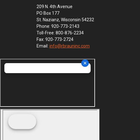
209 N. 4th Avenue
PO Box 177
St. Nazianz, Wisconsin 54232
Phone: 920-773-2143
Toll-Free: 800-876-2234
Fax: 920-773-2724
Email:
info@rbrauninc.com