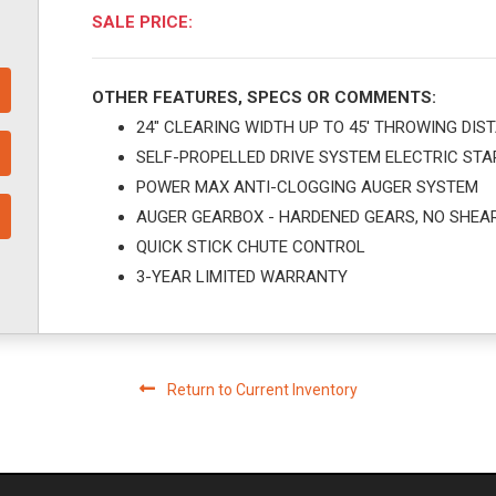
SALE PRICE:
OTHER FEATURES, SPECS OR COMMENTS:
24" CLEARING WIDTH UP TO 45' THROWING DIS
SELF-PROPELLED DRIVE SYSTEM ELECTRIC STA
POWER MAX ANTI-CLOGGING AUGER SYSTEM
AUGER GEARBOX - HARDENED GEARS, NO SHEAR
QUICK STICK CHUTE CONTROL
3-YEAR LIMITED WARRANTY
Return to Current Inventory