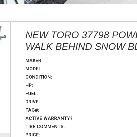
NEW TORO 37798 POW
WALK BEHIND SNOW 
MAKER:
MODEL:
CONDITION:
HP:
FUEL:
DRIVE:
TAG#:
ACTIVE WARRANTY?
TIRE COMMENTS:
PRICE: