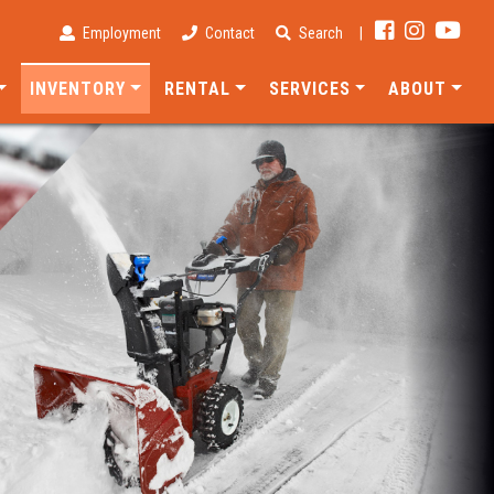
Employment
Contact
Search
|
INVENTORY
RENTAL
SERVICES
ABOUT