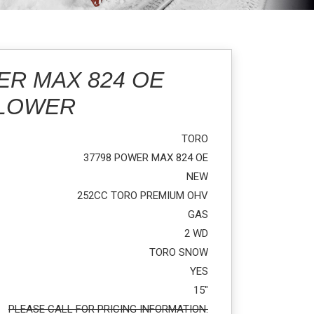
ER MAX 824 OE
BLOWER
TORO
37798 POWER MAX 824 OE
NEW
252CC TORO PREMIUM OHV
GAS
2 WD
TORO SNOW
YES
15"
PLEASE CALL FOR PRICING INFORMATION.