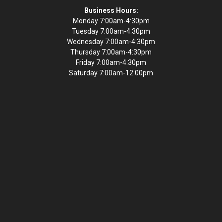
Business Hours:
Monday 7:00am-4:30pm
Tuesday 7:00am-4:30pm
Wednesday 7:00am-4:30pm
Thursday 7:00am-4:30pm
Friday 7:00am-4:30pm
Saturday 7:00am-12:00pm