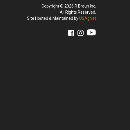
Copyright © 2026 R Braun Inc.
All Rights Reserved.
Site Hosted & Maintained by
USAgNet