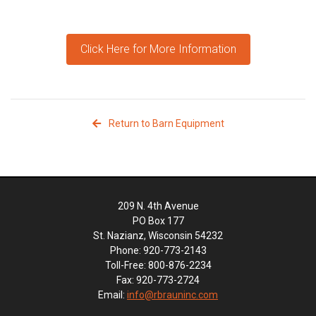
Click Here for More Information
Return to Barn Equipment
209 N. 4th Avenue
PO Box 177
St. Nazianz, Wisconsin 54232
Phone: 920-773-2143
Toll-Free: 800-876-2234
Fax: 920-773-2724
Email:
info@rbrauninc.com