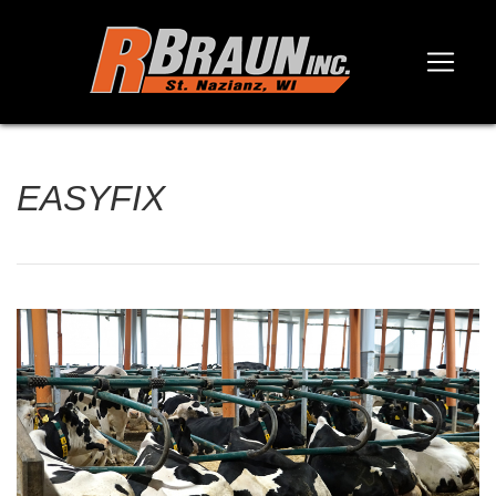
EASYFIX