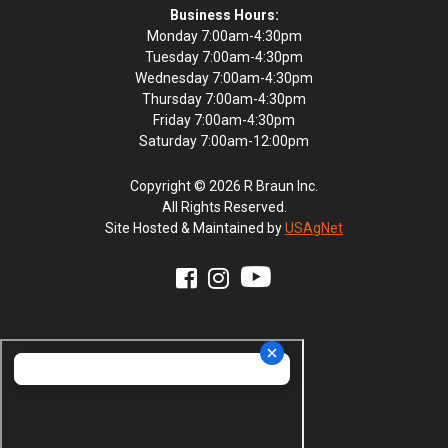
Business Hours:
Monday 7:00am-4:30pm
Tuesday 7:00am-4:30pm
Wednesday 7:00am-4:30pm
Thursday 7:00am-4:30pm
Friday 7:00am-4:30pm
Saturday 7:00am-12:00pm
Copyright © 2026 R Braun Inc.
All Rights Reserved.
Site Hosted & Maintained by
USAgNet