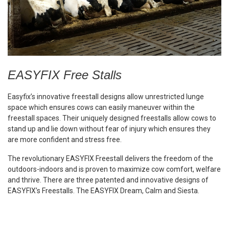
EASYFIX Free Stalls
Easyfix’s innovative freestall designs allow unrestricted lunge
space which ensures cows can easily maneuver within the
freestall spaces. Their uniquely designed freestalls allow cows to
stand up and lie down without fear of injury which ensures they
are more confident and stress free.
The revolutionary EASYFIX Freestall delivers the freedom of the
outdoors-indoors and is proven to maximize cow comfort, welfare
and thrive. There are three patented and innovative designs of
EASYFIX’s Freestalls. The EASYFIX Dream, Calm and Siesta.