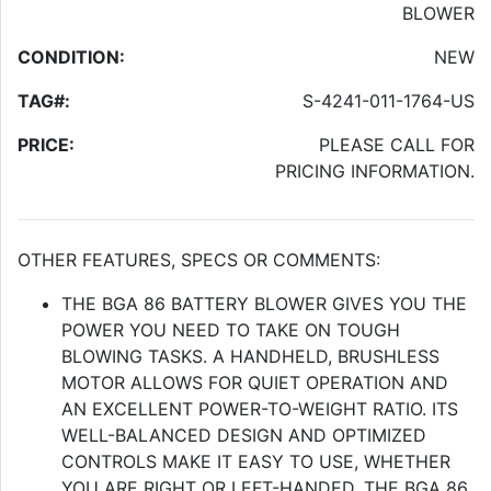
BLOWER
CONDITION:
NEW
TAG#:
S-4241-011-1764-US
PRICE:
PLEASE CALL FOR
PRICING INFORMATION.
OTHER FEATURES, SPECS OR COMMENTS:
THE BGA 86 BATTERY BLOWER GIVES YOU THE
POWER YOU NEED TO TAKE ON TOUGH
BLOWING TASKS. A HANDHELD, BRUSHLESS
MOTOR ALLOWS FOR QUIET OPERATION AND
AN EXCELLENT POWER-TO-WEIGHT RATIO. ITS
WELL-BALANCED DESIGN AND OPTIMIZED
CONTROLS MAKE IT EASY TO USE, WHETHER
YOU ARE RIGHT OR LEFT-HANDED. THE BGA 86