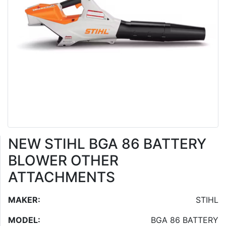
NEW STIHL BGA 86 BATTERY
BLOWER OTHER
ATTACHMENTS
MAKER:
STIHL
MODEL:
BGA 86 BATTERY