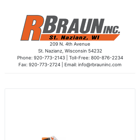
209 N. 4th Avenue
St. Nazianz, Wisconsin 54232
Phone: 920-773-2143 | Toll-Free: 800-876-2234
Fax: 920-773-2724 | Email: info@rbrauninc.com