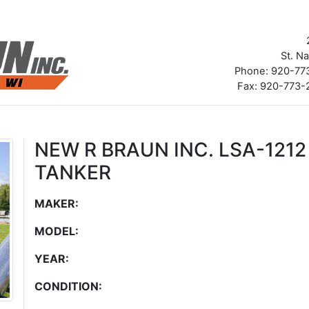
St. N
Phone: 920-773
Fax: 920-773-2
NEW R BRAUN INC. LSA-121
TANKER
MAKER:
MODEL:
YEAR:
CONDITION: