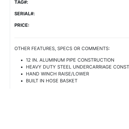
TAG#:
SERIAL#:
PRICE:
OTHER FEATURES, SPECS OR COMMENTS:
12 IN. ALUMINUM PIPE CONSTRUCTION
HEAVY DUTY STEEL UNDERCARRIAGE CONS
HAND WINCH RAISE/LOWER
BUILT IN HOSE BASKET