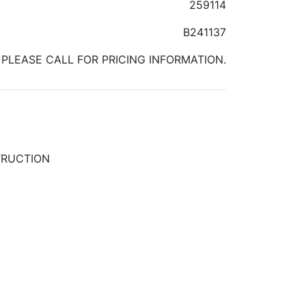
259114
B241137
PLEASE CALL FOR PRICING INFORMATION.
TRUCTION