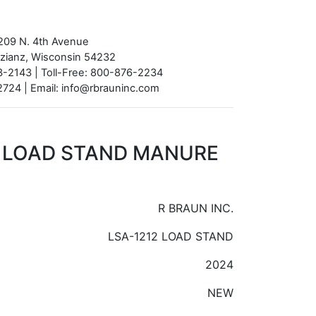
209 N. 4th Avenue
azianz, Wisconsin 54232
-2143 | Toll-Free: 800-876-2234
724 | Email: info@rbrauninc.com
2 LOAD STAND MANURE
R BRAUN INC.
LSA-1212 LOAD STAND
2024
NEW